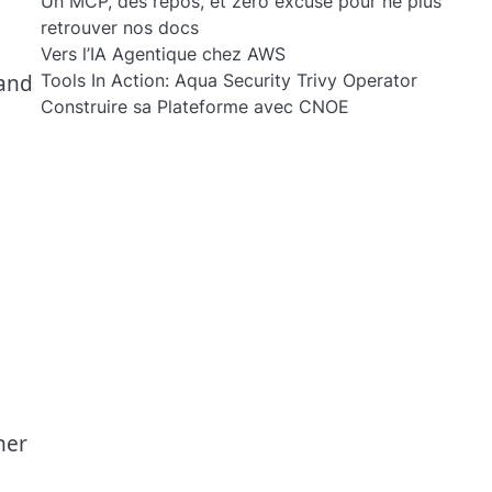
Un MCP, des repos, et zéro excuse pour ne plus
retrouver nos docs
Vers l’IA Agentique chez AWS
 and
Tools In Action: Aqua Security Trivy Operator
Construire sa Plateforme avec CNOE
her