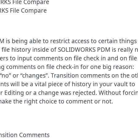
KS File Compare
 being able to restrict access to certain things
 file history inside of SOLIDWORKS PDM is really 
sers to input comments on file check in and on file
ng comments on file check-in for one big reason:
 “no” or “changes”. Transition comments on the o
 will be a vital piece of history in your vault to
 Editing or a change was rejected. Without forci
 make the right choice to comment or not.