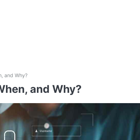
n, and Why?
When, and Why?