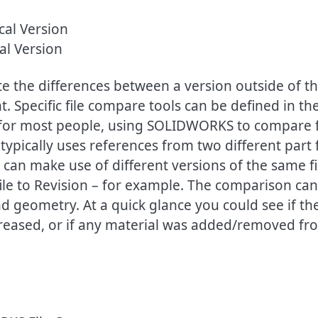
al Version
ate the differences between a version outside of t
. Specific file compare tools can be defined in th
for most people, using SOLIDWORKS to compare f
pically uses references from two different part f
an make use of different versions of the same fi
file to Revision – for example. The comparison can
nd geometry. At a quick glance you could see if th
reased, or if any material was added/removed fr