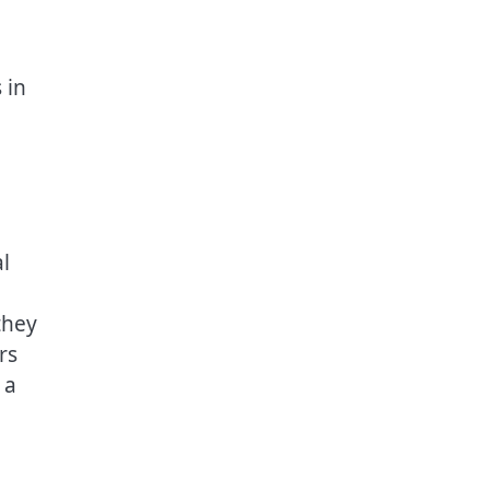
 in
l
they
rs
 a