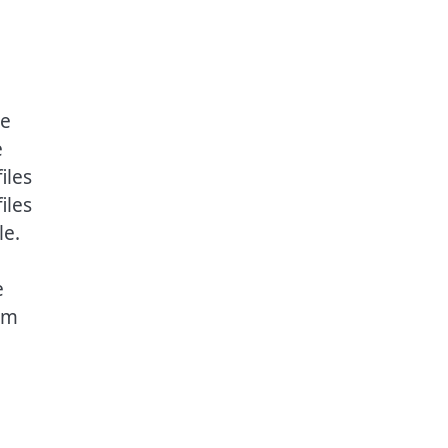
he
e
iles
iles
le.
e
om