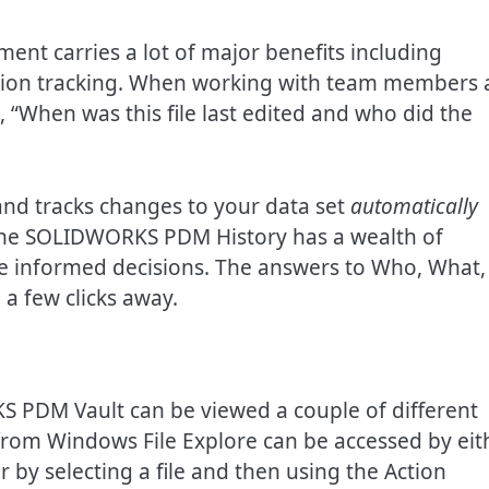
 carries a lot of major benefits including
vision tracking. When working with team members
, “When was this file last edited and who did the
d tracks changes to your data set
automatically
The SOLIDWORKS PDM History has a wealth of
e informed decisions. The answers to Who, What,
a few clicks away.
KS PDM Vault can be viewed a couple of different
 from Windows File Explore can be accessed by eit
or by selecting a file and then using the Action