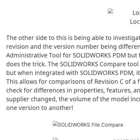
Loc
The other side to this is being able to investig
revision and the version number being different
Administrative Tool for SOLIDWORKS PDM but 
does the trick. The SOLIDWORKS Compare tool ty
but when integrated with SOLIDWORKS PDM, it c
This allows for comparisons of Revision C of a 
check for differences in properties, features, a
supplier changed, the volume of the model inc
one version to another!