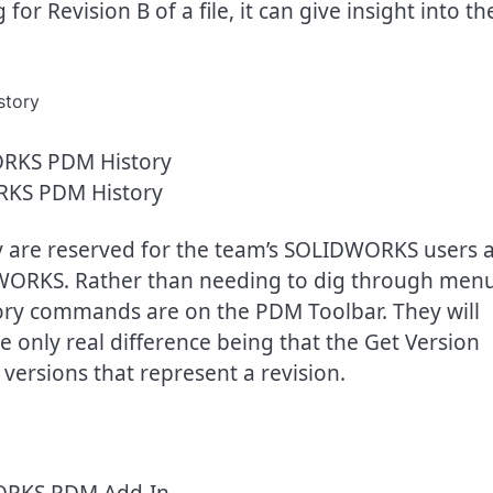
r Revision B of a file, it can give insight into th
KS PDM History
ory are reserved for the team’s SOLIDWORKS users 
WORKS. Rather than needing to dig through men
istory commands are on the PDM Toolbar. They will
e only real difference being that the Get Version
versions that represent a revision.