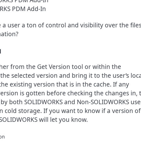
RKS PDM Add-In
ser a ton of control and visibility over the files
mation?
d
er from the Get Version tool or within the
e selected version and bring it to the user’s loca
he existing version that is in the cache. If any
ersion is gotten before checking the changes in, 
sed by both SOLIDWORKS and Non-SOLIDWORKS use
en cold storage. If you want to know if a version of
nd SOLIDWORKS will let you know.