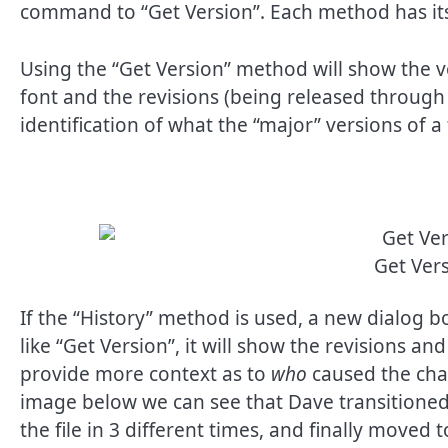
command to “Get Version”. Each method has its
Using the “Get Version” method will show the ve
font and the revisions (being released through 
identification of what the “major” versions of 
Get Ve
If the “History” method is used, a new dialog b
like “Get Version”, it will show the revisions and
provide more context as to
who
caused the cha
image below we can see that Dave transitione
the file in 3 different times, and finally move