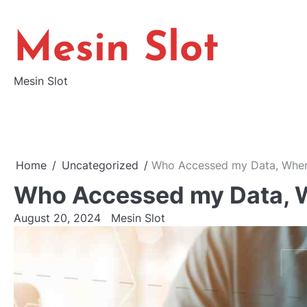
Skip
to
Mesin Slot
content
Mesin Slot
Home
Uncategorized
Who Accessed my Data, Whe
Who Accessed my Data, 
August 20, 2024
Mesin Slot