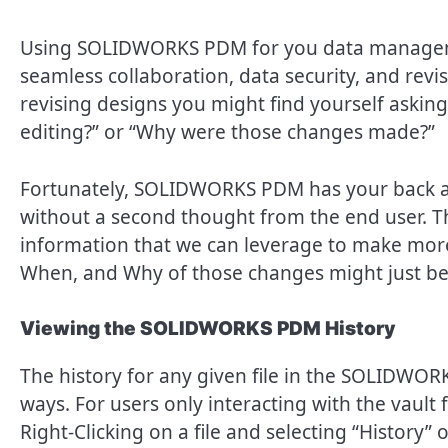
Using SOLIDWORKS PDM for you data management
seamless collaboration, data security, and re
revising designs you might find yourself asking
editing?” or “Why were those changes made?”
Fortunately, SOLIDWORKS PDM has your back an
without a second thought from the end user. 
information that we can leverage to make mor
When, and Why of those changes might just be 
Viewing the SOLIDWORKS PDM History
The history for any given file in the SOLIDWOR
ways. For users only interacting with the vault
Right-Clicking on a file and selecting “History” 