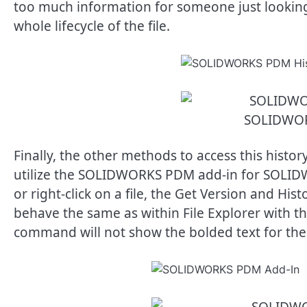
too much information for someone just looking fo
whole lifecycle of the file.
SOLIDWOR
Finally, the other methods to access this hist
utilize the SOLIDWORKS PDM add-in for SOLID
or right-click on a file, the Get Version and H
behave the same as within File Explorer with th
command will not show the bolded text for the 