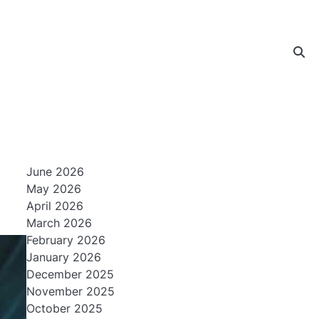
June 2026
May 2026
April 2026
March 2026
February 2026
January 2026
December 2025
November 2025
October 2025