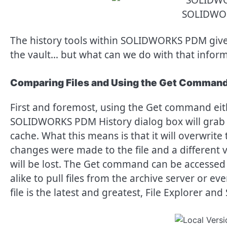
SOLIDWO
The history tools within SOLIDWORKS PDM give a u
the vault… but what can we do with that infor
Comparing Files and Using the Get Comman
First and foremost, using the Get command eith
SOLIDWORKS PDM History dialog box will grab th
cache. What this means is that it will overwrite t
changes were made to the file and a different v
will be lost. The Get command can be acces
alike to pull files from the archive server or ev
file is the latest and greatest, File Explorer a