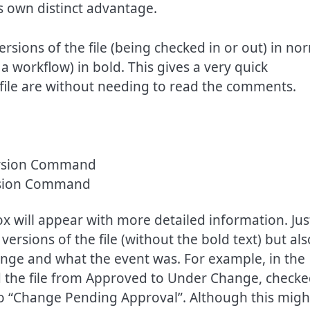
 own distinct advantage.
rsions of the file (being checked in or out) in no
a workflow) in bold. This gives a very quick
a file are without needing to read the comments.
rsion Command
ox will appear with more detailed information. Jus
 versions of the file (without the bold text) but als
nge and what the event was. For example, in the
d the file from Approved to Under Change, check
d to “Change Pending Approval”. Although this migh