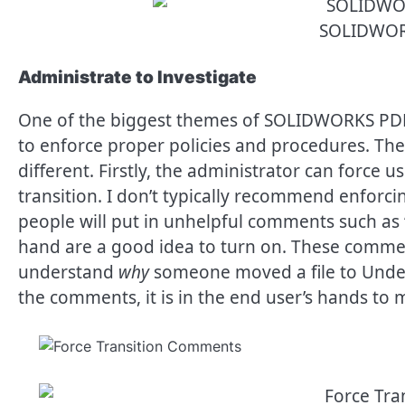
SOLIDWOR
Administrate to Investigate
One of the biggest themes of SOLIDWORKS PDM is
to enforce proper policies and procedures. The
different. Firstly, the administrator can force u
transition. I don’t typically recommend enforci
people will put in unhelpful comments such as
hand are a good idea to turn on. These comments
understand
why
someone moved a file to Under
the comments, it is in the end user’s hands to