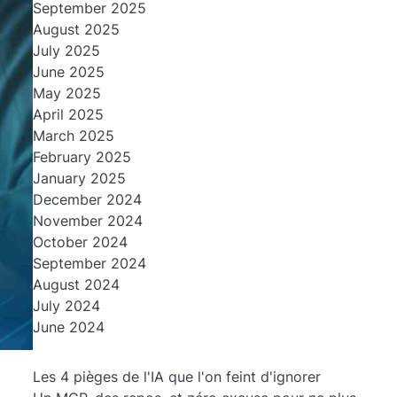
September 2025
August 2025
July 2025
June 2025
May 2025
April 2025
March 2025
February 2025
January 2025
December 2024
November 2024
October 2024
September 2024
August 2024
July 2024
June 2024
Les 4 pièges de l'IA que l'on feint d'ignorer