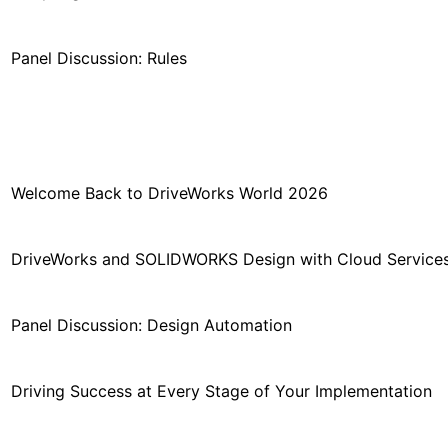
Panel Discussion: Rules
Welcome Back to DriveWorks World 2026
DriveWorks and SOLIDWORKS Design with Cloud Service
Panel Discussion: Design Automation
Driving Success at Every Stage of Your Implementation