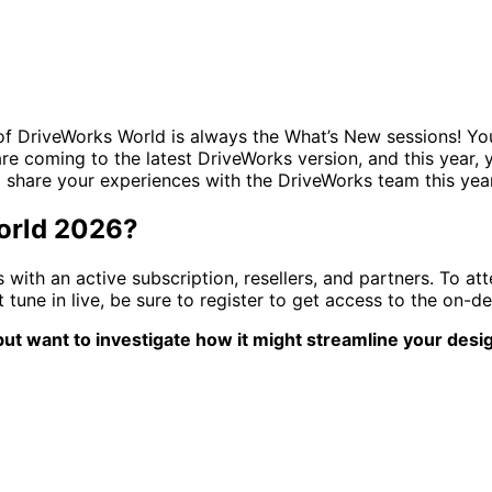
 of DriveWorks World is always the What’s New sessions! You 
are coming to the latest DriveWorks version, and this year, 
d share your experiences with the DriveWorks team this ye
World 2026?
with an active subscription, resellers, and partners. To at
tune in live, be sure to register to get access to the on-d
ut want to investigate how it might streamline your desig