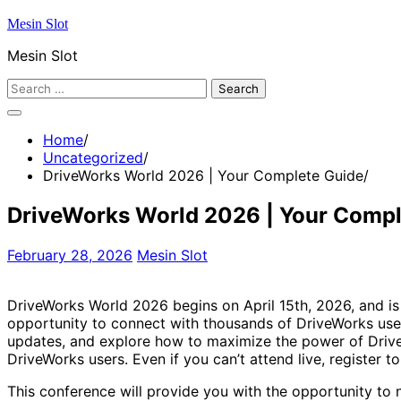
Skip
Mesin Slot
to
Mesin Slot
content
Search
for:
Home
Uncategorized
DriveWorks World 2026 | Your Complete Guide
DriveWorks World 2026 | Your Compl
February 28, 2026
Mesin Slot
DriveWorks World 2026 begins on April 15th, 2026, and is
opportunity to connect with thousands of DriveWorks use
updates, and explore how to maximize the power of DriveWo
DriveWorks users. Even if you can’t attend live, register t
This conference will provide you with the opportunity to