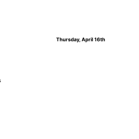
Thursday, April 16th
s