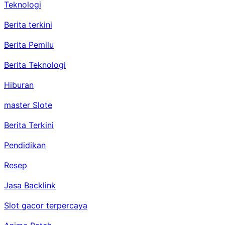
Teknologi
Berita terkini
Berita Pemilu
Berita Teknologi
Hiburan
master Slote
Berita Terkini
Pendidikan
Resep
Jasa Backlink
Slot gacor terpercaya