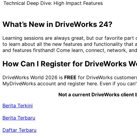
Technical Deep Dive: High Impact Features
What’s New in DriveWorks 24?
Learning sessions are always great, but our favorite part
to learn about all the new features and functionality that 
and features firsthand! Come learn, connect, network, an
How Can I Register for DriveWorks 
DriveWorks World 2026 is
FREE
for DriveWorks customers 
MyDriveWorks account and register here. Even if you can’t 
Not a current DriveWorks client b
Berita Terkini
Berita Terbaru
Daftar Terbaru