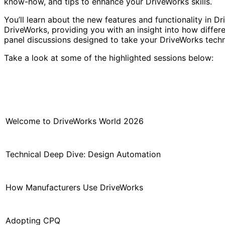
know-how, and tips to enhance your DriveWorks skills.
You’ll learn about the new features and functionality in 
DriveWorks, providing you with an insight into how differe
panel discussions designed to take your DriveWorks techn
Take a look at some of the highlighted sessions below:
Welcome to DriveWorks World 2026
Technical Deep Dive: Design Automation
How Manufacturers Use DriveWorks
Adopting CPQ