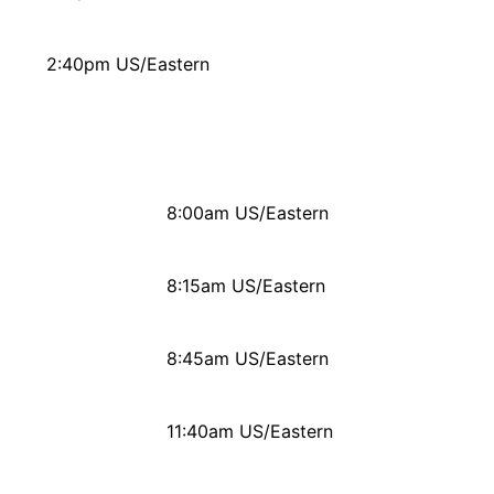
2:40pm US/Eastern
8:00am US/Eastern
8:15am US/Eastern
8:45am US/Eastern
11:40am US/Eastern