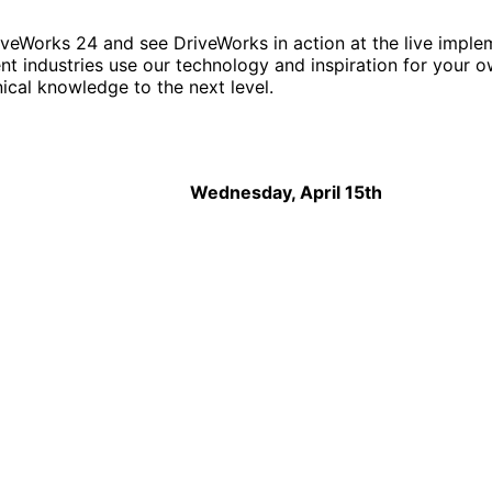
DriveWorks 24 and see DriveWorks in action at the live imp
nt industries use our technology and inspiration for your o
ical knowledge to the next level.
Wednesday, April 15th