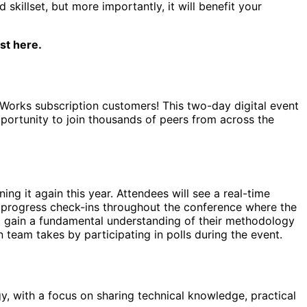
killset, but more importantly, it will benefit your
st here.
veWorks subscription customers! This two-day digital event
portunity to join thousands of peers from across the
ing it again this year. Attendees will see a real-time
ve progress check-ins throughout the conference where the
d gain a fundamental understanding of their methodology
n team takes by participating in polls during the event.
, with a focus on sharing technical knowledge, practical