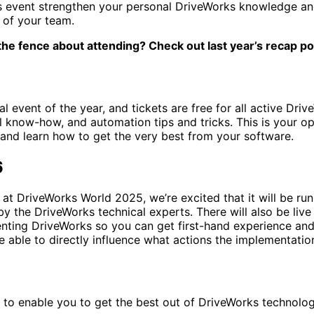
is event strengthen your personal DriveWorks knowledge and s
 of your team.
n the fence about attending? Check out last year’s recap po
 event of the year, and tickets are free for all active Dri
 know-how, and automation tips and tricks. This is your op
 and learn how to get the very best from your software.
6
at DriveWorks World 2025, we’re excited that it will be runn
by the DriveWorks technical experts. There will also be li
enting DriveWorks so you can get first-hand experience an
be able to directly influence what actions the implementatio
o enable you to get the best out of DriveWorks technology