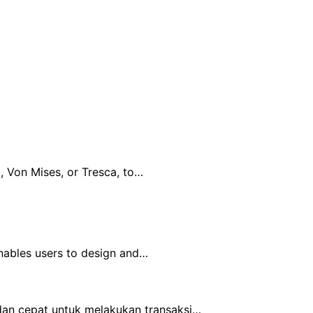
, Von Mises, or Tresca, to…
nables users to design and…
an cepat untuk melakukan transaksi…