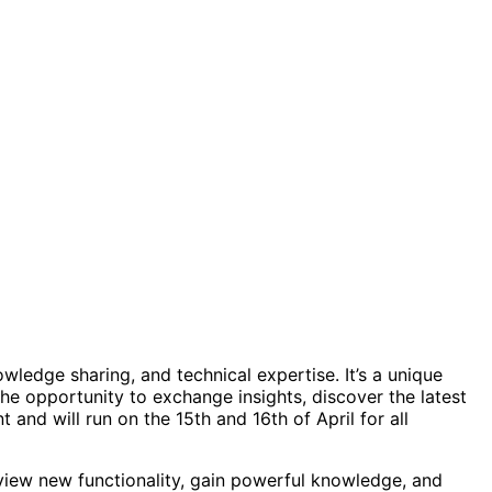
wledge sharing, and technical expertise. It’s a unique
he opportunity to exchange insights, discover the latest
nd will run on the 15th and 16th of April for all
eview new functionality, gain powerful knowledge, and