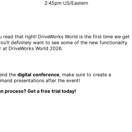
2:45pm US/Eastern
read that right! DriveWorks World is the first time we get
you’ll definitely want to see some of the new functionality
ar at DriveWorks World 2026.
tend the
digital
conference
, make sure to create a
emand presentations after the event!
n process? Get a free trial today!