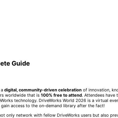
ete Guide
 a
digital, community-driven celebration
of innovation, kno
rs worldwide that is
100% free to attend
. Attendees have t
rks technology. DriveWorks World 2026 is a virtual event a
o gain access to the on-demand library after the fact!
 not only network with fellow DriveWorks users but also pr