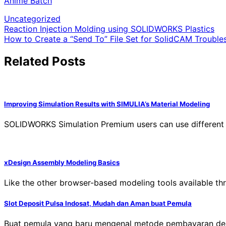
Anime Batch
Uncategorized
Post
Reaction Injection Molding using SOLIDWORKS Plastics
How to Create a “Send To” File Set for SolidCAM Trouble
navigation
Related Posts
Improving Simulation Results with SIMULIA’s Material Modeling
SOLIDWORKS Simulation Premium users can use different mat
xDesign Assembly Modeling Basics
Like the other browser-based modeling tools available 
Slot Deposit Pulsa Indosat, Mudah dan Aman buat Pemula
Buat pemula yang baru mengenal metode pembayaran deng