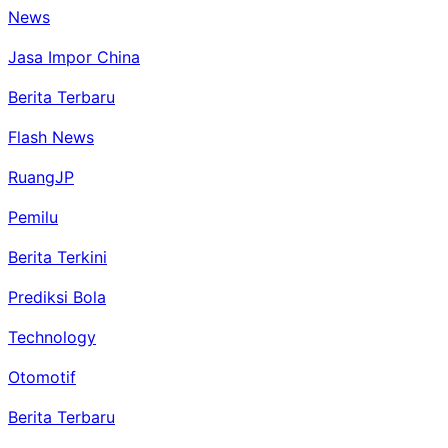
News
Jasa Impor China
Berita Terbaru
Flash News
RuangJP
Pemilu
Berita Terkini
Prediksi Bola
Technology
Otomotif
Berita Terbaru