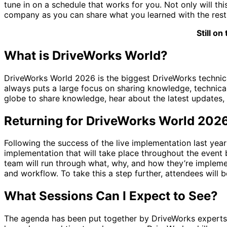
tune in on a schedule that works for you. Not only will th
company as you can share what you learned with the rest
Still o
What is DriveWorks World?
DriveWorks World 2026 is the biggest DriveWorks technical
always puts a large focus on sharing knowledge, technical
globe to share knowledge, hear about the latest updates,
Returning for DriveWorks World 202
Following the success of the live implementation last year 
implementation that will take place throughout the event 
team will run through what, why, and how they’re implem
and workflow. To take this a step further, attendees will 
What Sessions Can I Expect to See?
The agenda has been put together by DriveWorks experts t