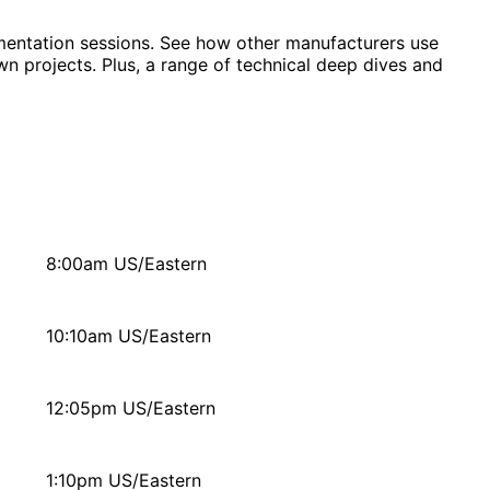
lementation sessions. See how other manufacturers use
wn projects. Plus, a range of technical deep dives and
8:00am US/Eastern
10:10am US/Eastern
12:05pm US/Eastern
1:10pm US/Eastern