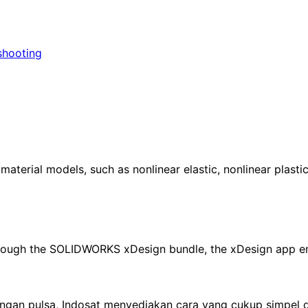
shooting
erial models, such as nonlinear elastic, nonlinear plastic
through the SOLIDWORKS xDesign bundle, the xDesign app e
an pulsa, Indosat menyediakan cara yang cukup simpel d