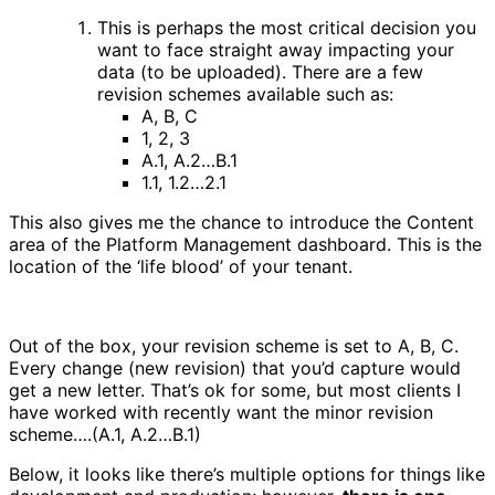
This is perhaps the most critical decision you
want to face straight away impacting your
data (to be uploaded). There are a few
revision schemes available such as:
A, B, C
1, 2, 3
A.1, A.2…B.1
1.1, 1.2…2.1
This also gives me the chance to introduce the Content
area of the Platform Management dashboard. This is the
location of the ‘life blood’ of your tenant.
Out of the box, your revision scheme is set to A, B, C.
Every change (new revision) that you’d capture would
get a new letter. That’s ok for some, but most clients I
have worked with recently want the minor revision
scheme….(A.1, A.2…B.1)
Below, it looks like there’s multiple options for things like