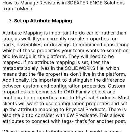
How to Manage Revisions in 3DEXPERIENCE Solutions
from TriMech
Set up Attribute Mapping
Attribute Mapping is important to do earlier rather than
later, as well. If you currently use file properties for
parts, assemblies, or drawings, I recommend considering
which of those properties your team wants to search on
and leverage in the platform. They will need to be
mapped. If no attribute mapping is set, then the
metadata solely lives in the SOLIDWORKS file, which
means that the file properties don’t live in the platform.
Additionally, it’s important to distinguish the difference
between custom and configuration properties. Custom
properties tab connects to CAD Family object and
configuration properties port to Physical Products. Most
clients will want to use configuration properties and set
up the attribute mapping to Physical Products. There is
also the bit to consider with 6W Predicate. This allows
attributes to connect with tags- that’s for another post.
When it comes to attribute mapping, I would suggest