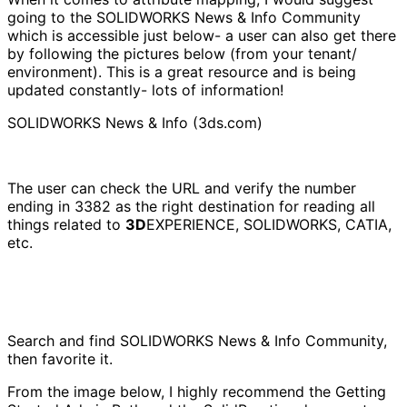
going to the SOLIDWORKS News & Info Community
which is accessible just below- a user can also get there
by following the pictures below (from your tenant/
environment). This is a great resource and is being
updated constantly- lots of information!
SOLIDWORKS News & Info (3ds.com)
The user can check the URL and verify the number
ending in 3382 as the right destination for reading all
things related to
3D
EXPERIENCE, SOLIDWORKS, CATIA,
etc.
Search and find SOLIDWORKS News & Info Community,
then favorite it.
From the image below, I highly recommend the Getting