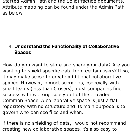
Started Admin Path and the SolidPractice documents.
Attribute mapping can be found under the Admin Path
as below.
Understand the Functionality of Collaborative
Spaces
How do you want to store and share your data? Are you
wanting to shield specific data from certain users? If so,
it may make sense to create additional collaborative
spaces. However, in most scenarios, especially with
small teams (less than 5 users), most companies find
success with working solely out of the provided
Common Space. A collaborative space is just a flat
repository with no structure and its main purpose is to
govern who can see files and when.
If there is no shielding of data, I would not recommend
creating new collaborative spaces. It’s also easy to