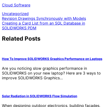
Cloud Software
Uncategorized
Post
Revision Drawings Synchronously with Models
Creating a Card List from an SQL Database in
navigation
SOLIDWORKS PDM
Related Posts
How To Improve SOLIDWORKS Graphics Performance on Laptops
Are you noticing slow graphics performance in
SOLIDWORKS on your new laptop? Here are 3 ways to
improve SOLIDWORKS Graphics…
Solar Radiation in SOLIDWORKS Flow Simulation
When designing outdoor electronics, building facades,