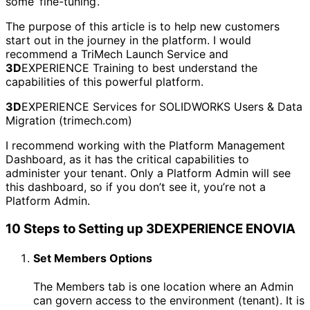
some ‘fine-tuning’.
The purpose of this article is to help new customers
start out in the journey in the platform. I would
recommend a TriMech Launch Service and
3D
EXPERIENCE Training to best understand the
capabilities of this powerful platform.
3D
EXPERIENCE Services for SOLIDWORKS Users & Data
Migration (trimech.com)
I recommend working with the Platform Management
Dashboard, as it has the critical capabilities to
administer your tenant. Only a Platform Admin will see
this dashboard, so if you don’t see it, you’re not a
Platform Admin.
10 Steps to Setting up 3DEXPERIENCE ENOVIA
Set Members Options
The Members tab is one location where an Admin
can govern access to the environment (tenant). It is