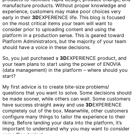
manufacture products. Without proper knowledge and
experience, customers may make poor choices very
early in their
3D
EXPERIENCE life. This blog is focused
on the most critical items your team will want to
consider prior to uploading content and using the
platform in a production sense. This is geared toward
Platform Administrators, but the majority of your team
should have a voice in these decisions.
So, you just purchased a
3D
EXPERIENCE product, and
your team plans to start using the power of ENOVIA
(data management) in the platform – where should you
start?
My first advice is to create bite-size problems/
questions that you want to solve. Some decisions should
be made sooner, while others can wait. Some customers
have success straight away and use
3D
EXPERIENCE
completely out of the box. Meanwhile, other customers
configure many things to tailor the experience to their
liking. Before landing your data into the platform, it’s
important to understand why you may want to consider