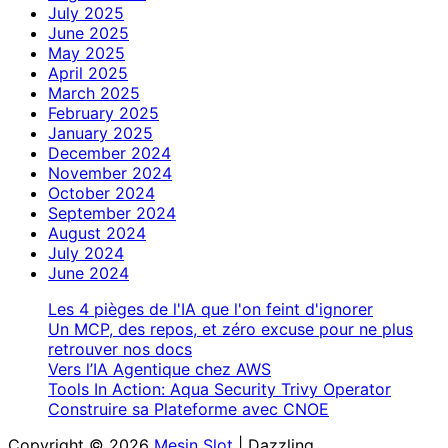
July 2025
June 2025
May 2025
April 2025
March 2025
February 2025
January 2025
December 2024
November 2024
October 2024
September 2024
August 2024
July 2024
June 2024
Les 4 pièges de l'IA que l'on feint d'ignorer
Un MCP, des repos, et zéro excuse pour ne plus
retrouver nos docs
Vers l’IA Agentique chez AWS
Tools In Action: Aqua Security Trivy Operator
Construire sa Plateforme avec CNOE
Copyright © 2026
Mesin Slot
| Dazzling