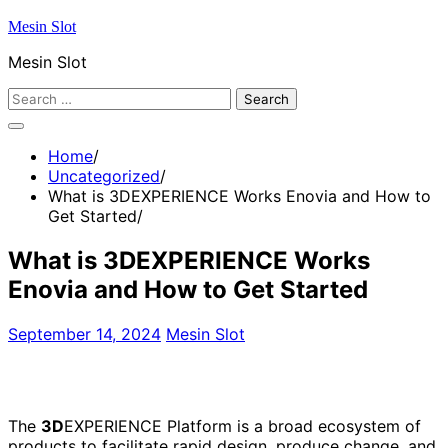
Skip
Mesin Slot
to
Mesin Slot
content
Search
for:
Home
Uncategorized
What is 3DEXPERIENCE Works Enovia and How to
Get Started
What is 3DEXPERIENCE Works
Enovia and How to Get Started
September 14, 2024
Mesin Slot
The
3D
EXPERIENCE Platform is a broad ecosystem of
products to facilitate rapid design, produce change, and