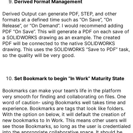
Derived Format Management
Derived Output can generate PDF, STEP, and other
formats at a defined time such as “On Save”, “On
Release”, or “On Demand”. I would recommend adding
PDF “On Save”. This will generate a PDF on each save of
a SOLIDWORKS drawing as an example. The created
PDF will be connected to the native SOLIDWORKS
drawing. This uses the SOLIDWORKS “Save to PDF” task,
so the quality will be very good.
Set Bookmark to begin “In Work” Maturity State
Bookmarks can make your team’s life in the platform
very smooth for finding and collaborating on files. One
word of caution- using Bookmarks well takes time and
experience. Bookmarks are tags that look like folders.
With the option on below, it will default the creation of
new bookmarks to In Work. This means other users will
see those Bookmarks, so long as the user is credentialed
into the appropriate collaborative space. It should be