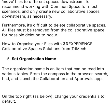
‘move’ files to different spaces downstream. I’d
recommend working with Common Space for most
scenarios, and only create new collaborative spaces
downstream, as necessary.
Furthermore, it’s difficult to delete collaborative spaces.
All files must be removed from the collaborative space
for possible deletion to occur.
How to Organise your Files with
3D
EXPERIENCE
Collaborative Spaces Solutions from TriMech
Set Organization Name
The organization name is an item that can be read into
various tables. From the compass in the browser, search,
find, and launch the Collaboration and Approvals app.
On the top right (as below), change your credentials to
default.