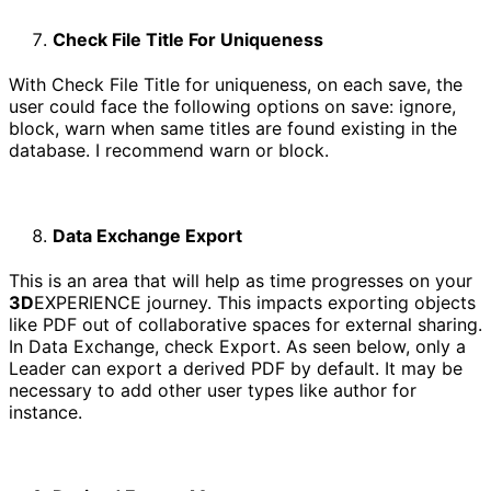
Check File Title For Uniqueness
With Check File Title for uniqueness, on each save, the
user could face the following options on save: ignore,
block, warn when same titles are found existing in the
database. I recommend warn or block.
Data Exchange Export
This is an area that will help as time progresses on your
3D
EXPERIENCE journey. This impacts exporting objects
like PDF out of collaborative spaces for external sharing.
In Data Exchange, check Export. As seen below, only a
Leader can export a derived PDF by default. It may be
necessary to add other user types like author for
instance.