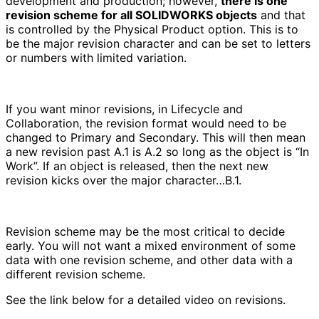
development and production; however,
there is one
revision scheme for all SOLIDWORKS objects
and that
is controlled by the Physical Product option. This is to
be the major revision character and can be set to letters
or numbers with limited variation.
If you want minor revisions, in Lifecycle and
Collaboration, the revision format would need to be
changed to Primary and Secondary. This will then mean
a new revision past A.1 is A.2 so long as the object is “In
Work”. If an object is released, then the next new
revision kicks over the major character…B.1.
Revision scheme may be the most critical to decide
early. You will not want a mixed environment of some
data with one revision scheme, and other data with a
different revision scheme.
See the link below for a detailed video on revisions.