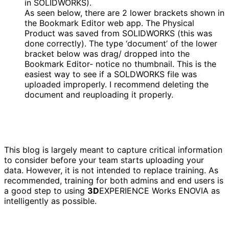
in SOLIDWORKS).
As seen below, there are 2 lower brackets shown in
the Bookmark Editor web app. The Physical
Product was saved from SOLIDWORKS (this was
done correctly). The type ‘document’ of the lower
bracket below was drag/ dropped into the
Bookmark Editor- notice no thumbnail. This is the
easiest way to see if a SOLDWORKS file was
uploaded improperly. I recommend deleting the
document and reuploading it properly.
This blog is largely meant to capture critical information
to consider before your team starts uploading your
data. However, it is not intended to replace training. As
recommended, training for both admins and end users is
a good step to using
3D
EXPERIENCE Works ENOVIA as
intelligently as possible.