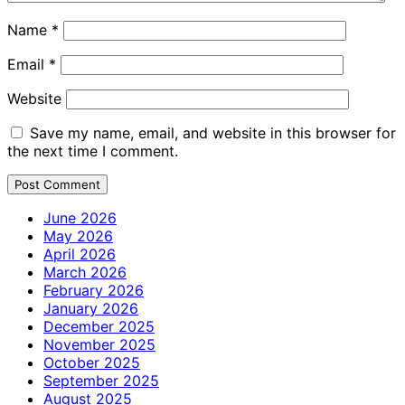
Name
*
Email
*
Website
Save my name, email, and website in this browser for
the next time I comment.
June 2026
May 2026
April 2026
March 2026
February 2026
January 2026
December 2025
November 2025
October 2025
September 2025
August 2025