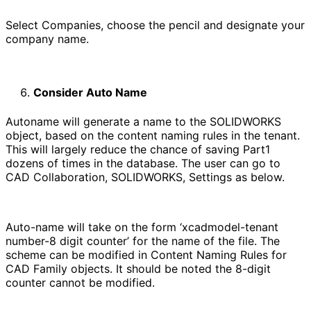
Select Companies, choose the pencil and designate your
company name.
Consider Auto Name
Autoname will generate a name to the SOLIDWORKS
object, based on the content naming rules in the tenant.
This will largely reduce the chance of saving Part1
dozens of times in the database. The user can go to
CAD Collaboration, SOLIDWORKS, Settings as below.
Auto-name will take on the form ‘xcadmodel-tenant
number-8 digit counter’ for the name of the file. The
scheme can be modified in Content Naming Rules for
CAD Family objects. It should be noted the 8-digit
counter cannot be modified.