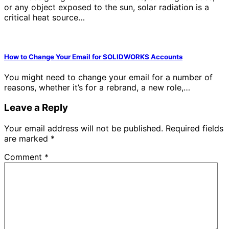
or any object exposed to the sun, solar radiation is a
critical heat source…
How to Change Your Email for SOLIDWORKS Accounts
You might need to change your email for a number of
reasons, whether it’s for a rebrand, a new role,…
Leave a Reply
Your email address will not be published.
Required fields
are marked
*
Comment
*