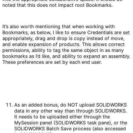
noted that this does not impact root Bookmarks.
It’s also worth mentioning that when working with
Bookmarks, as below, I like to ensure Credentials are set
appropriately, drag and drop is copy instead of move,
and enable expansion of products. This allows correct
permissions, ability to tag the same object in as many
bookmarks as I’d like, and ability to expand an assembly.
These preferences are set by each end user.
As an added bonus, do NOT upload SOLIDWORKS
data in any other way than through SOLIDWORKS.
It needs to be uploaded either through the
MySession panel (SOLIDWORKS task pane), or the
SOLIDWORKS Batch Save process (also accessed