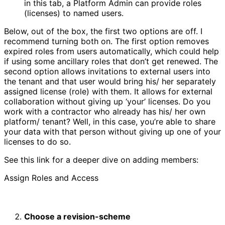
in this tab, a Platform Admin can provide roles
(licenses) to named users.
Below, out of the box, the first two options are off. I
recommend turning both on. The first option removes
expired roles from users automatically, which could help
if using some ancillary roles that don’t get renewed. The
second option allows invitations to external users into
the tenant and that user would bring his/ her separately
assigned license (role) with them. It allows for external
collaboration without giving up ‘your’ licenses. Do you
work with a contractor who already has his/ her own
platform/ tenant? Well, in this case, you’re able to share
your data with that person without giving up one of your
licenses to do so.
See this link for a deeper dive on adding members:
Assign Roles and Access
Choose a revision-scheme