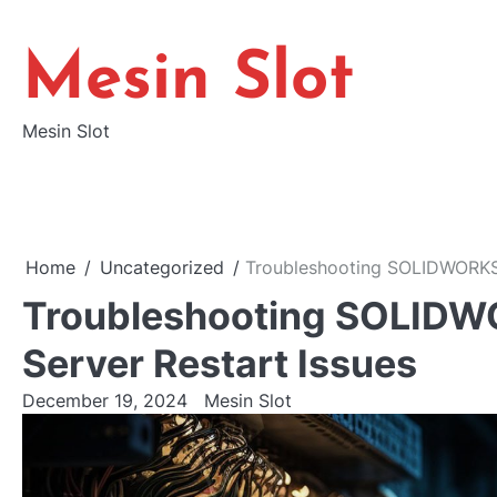
Skip
to
Mesin Slot
content
Mesin Slot
Home
Uncategorized
Troubleshooting SOLIDWORKS E
Troubleshooting SOLIDWOR
Server Restart Issues
December 19, 2024
Mesin Slot