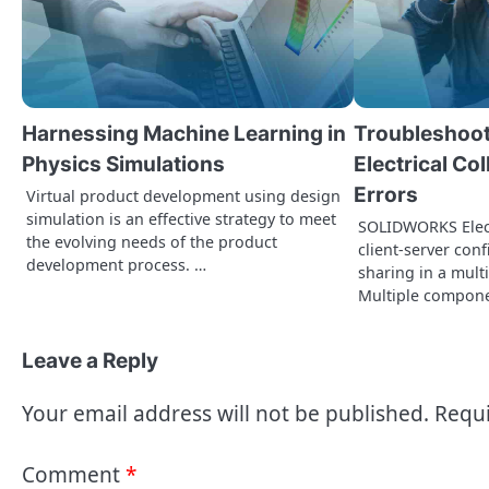
v
i
g
a
Harnessing Machine Learning in
Troubleshoo
t
Physics Simulations
Electrical Co
Errors
i
Virtual product development using design
simulation is an effective strategy to meet
SOLIDWORKS Elect
o
the evolving needs of the product
client-server con
development process. …
sharing in a mult
n
Multiple compon
Leave a Reply
Your email address will not be published.
Requi
Comment
*