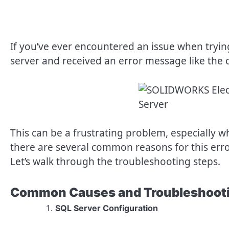
If you’ve ever encountered an issue when tryin
server and received an error message like the 
This can be a frustrating problem, especially wh
there are several common reasons for this error
Let’s walk through the troubleshooting steps.
Common Causes and Troubleshooti
SQL Server Configuration