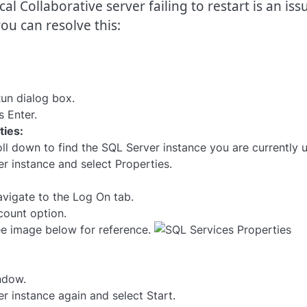
 Collaborative server failing to restart is an iss
ou can resolve this:
un dialog box.
 Enter.
ties:
ll down to find the SQL Server instance you are currently u
er instance and select Properties.
avigate to the Log On tab.
count option.
ee image below for reference.
ndow.
r instance again and select Start.