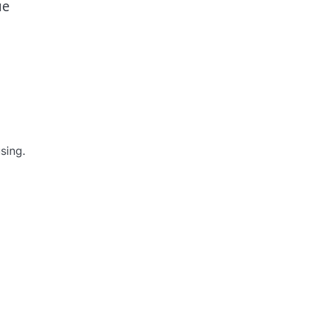
ue
sing.