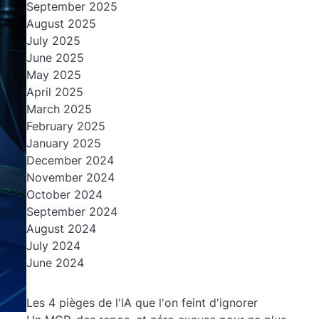
September 2025
August 2025
July 2025
June 2025
May 2025
April 2025
March 2025
February 2025
January 2025
December 2024
November 2024
October 2024
September 2024
August 2024
July 2024
June 2024
Les 4 pièges de l'IA que l'on feint d'ignorer