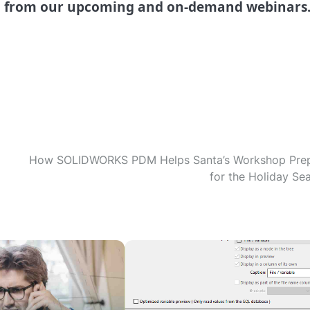
l from our upcoming and on-demand webinars
How SOLIDWORKS PDM Helps Santa’s Workshop Pre
for the Holiday Se