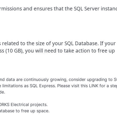
ermissions and ensures that the SQL Server instan
related to the size of your SQL Database. If your
ss (10 GB), you will need to take action to free up
and data are continuously growing, consider upgrading to 
limitations as SQL Express. Please visit this LINK for a ste
de.
RKS Electrical projects.
tabase to free up space.