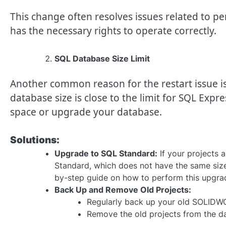
This change often resolves issues related to p
has the necessary rights to operate correctly.
SQL Database Size Limit
Another common reason for the restart issue is 
database size is close to the limit for SQL Expre
space or upgrade your database.
Solutions:
Upgrade to SQL Standard:
If your projects 
Standard, which does not have the same size 
by-step guide on how to perform this upgra
Back Up and Remove Old Projects:
Regularly back up your old SOLIDWO
Remove the old projects from the da