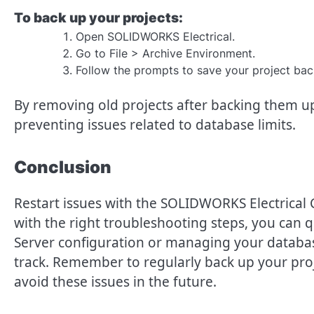
To back up your projects:
Open SOLIDWORKS Electrical.
Go to File > Archive Environment.
Follow the prompts to save your project bac
By removing old projects after backing them up,
preventing issues related to database limits.
Conclusion
Restart issues with the SOLIDWORKS Electrical 
with the right troubleshooting steps, you can q
Server configuration or managing your database
track. Remember to regularly back up your pro
avoid these issues in the future.