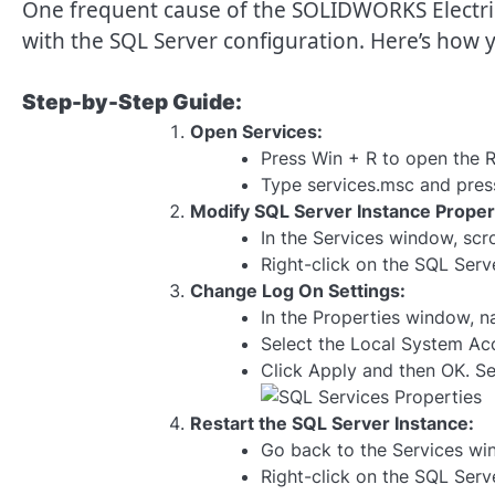
One frequent cause of the SOLIDWORKS Electrical
with the SQL Server configuration. Here’s how y
Step-by-Step Guide:
Open Services:
Press Win + R to open the R
Type services.msc and press
Modify SQL Server Instance Proper
In the Services window, scro
Right-click on the SQL Serv
Change Log On Settings:
In the Properties window, n
Select the Local System Ac
Click Apply and then OK. S
Restart the SQL Server Instance:
Go back to the Services wi
Right-click on the SQL Serve