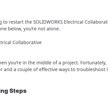
g to restart the SOLIDWORKS Electrical Collaborat
one below, you’re not alone.
en you’re in the middle of a project. Fortunately,
 and a couple of effective ways to troubleshoot i
ng Steps