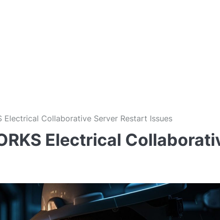
lectrical Collaborative Server Restart Issues
KS Electrical Collaborati