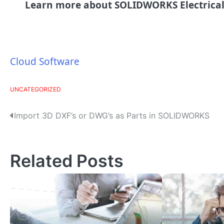
Learn more about SOLIDWORKS Electrica
Cloud Software
UNCATEGORIZED
P
Import 3D DXF’s or DWG’s as Parts in SOLIDWORKS
o
s
Related Posts
t
n
a