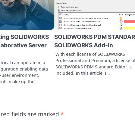
ting SOLIDWORKS
SOLIDWORKS PDM STANDA
llaborative Server
SOLIDWORKS Add-in
With each license of SOLIDWORKS
Professional and Premium, a license o
rical can operate in a
SOLIDWORKS PDM Standard Editor is
figuration enabling data
included. In this article, I…
i-user environment.
ents make up the…
red fields are marked
*