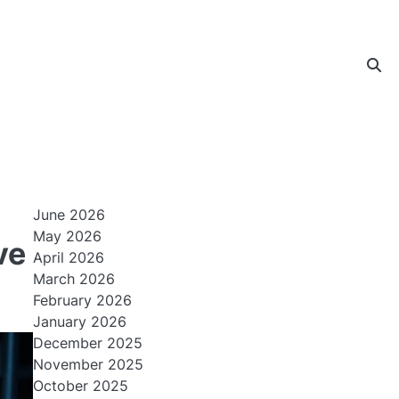
June 2026
May 2026
ve
April 2026
March 2026
February 2026
January 2026
December 2025
November 2025
October 2025