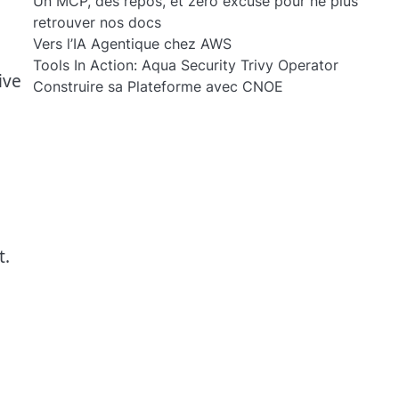
Un MCP, des repos, et zéro excuse pour ne plus
retrouver nos docs
Vers l’IA Agentique chez AWS
Tools In Action: Aqua Security Trivy Operator
ive
Construire sa Plateforme avec CNOE
t.