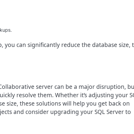
kups.
 you can significantly reduce the database size, 
Collaborative server can be a major disruption, bu
uickly resolve them. Whether it’s adjusting your 
 size, these solutions will help you get back on
jects and consider upgrading your SQL Server to