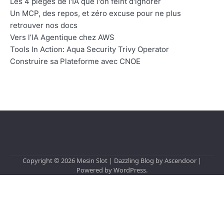
Les 4 pièges de l'IA que l'on feint d'ignorer
Un MCP, des repos, et zéro excuse pour ne plus
retrouver nos docs
Vers l’IA Agentique chez AWS
Tools In Action: Aqua Security Trivy Operator
Construire sa Plateforme avec CNOE
Copyright © 2026
Mesin Slot
| Dazzling Blog by
Ascendoor
|
Powered by
WordPress
.