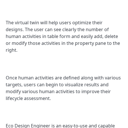
The virtual twin will help users optimize their
designs. The user can see clearly the number of
human activities in table form and easily add, delete
or modify those activities in the property pane to the
right.
Once human activities are defined along with various
targets, users can begin to visualize results and
modify various human activities to improve their
lifecycle assessment.
Eco Design Engineer is an easy-to-use and capable