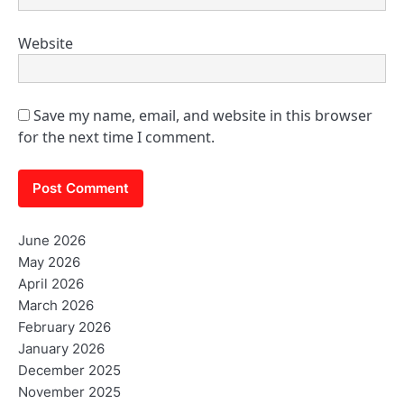
Website
Save my name, email, and website in this browser
for the next time I comment.
June 2026
May 2026
April 2026
March 2026
February 2026
January 2026
December 2025
November 2025