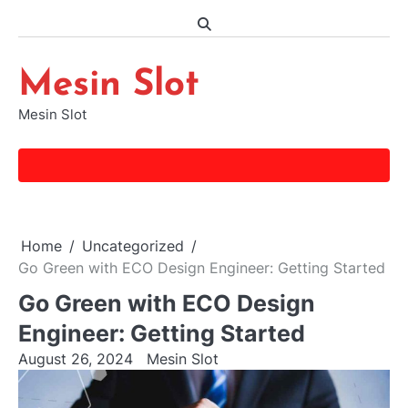
Skip
to
content
Mesin Slot
Mesin Slot
Home
Uncategorized
Go Green with ECO Design Engineer: Getting Started
Go Green with ECO Design
Engineer: Getting Started
August 26, 2024
Mesin Slot