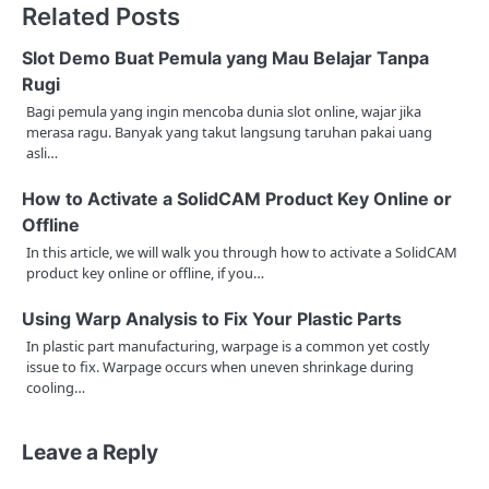
Related Posts
t
n
Slot Demo Buat Pemula yang Mau Belajar Tanpa
Rugi
a
Bagi pemula yang ingin mencoba dunia slot online, wajar jika
merasa ragu. Banyak yang takut langsung taruhan pakai uang
v
asli…
i
How to Activate a SolidCAM Product Key Online or
g
Offline
a
In this article, we will walk you through how to activate a SolidCAM
product key online or offline, if you…
t
Using Warp Analysis to Fix Your Plastic Parts
i
In plastic part manufacturing, warpage is a common yet costly
issue to fix. Warpage occurs when uneven shrinkage during
o
cooling…
n
Leave a Reply