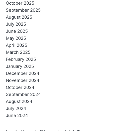
October 2025
September 2025
August 2025
July 2025
June 2025
May 2025
April 2025
March 2025
February 2025
January 2025
December 2024
November 2024
October 2024
September 2024
August 2024
July 2024
June 2024