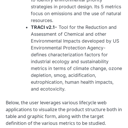
strategies in product design. Its 5 metrics
focus on emissions and the use of natural
resources.
TRACI v2.1-
Tool for the Reduction and
Assessment of Chemical and other
Environmental Impacts developed by US
Environmental Protection Agency-
defines characterization factors for
industrial ecology and sustainability
metrics in terms of climate change, ozone
depletion, smog, acidification,
eutrophication, human health impacts,
and ecotoxicity.
Below, the user leverages various lifecycle web
applications to visualize the product structure both in
table and graphic form, along with the target
definition of the various metrics to be studied.