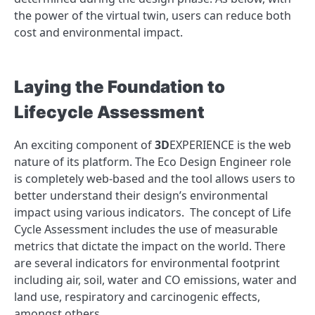
the power of the virtual twin, users can reduce both
cost and environmental impact.
Laying the Foundation to
Lifecycle Assessment
An exciting component of
3D
EXPERIENCE is the web
nature of its platform. The Eco Design Engineer role
is completely web-based and the tool allows users to
better understand their design’s environmental
impact using various indicators. The concept of Life
Cycle Assessment includes the use of measurable
metrics that dictate the impact on the world. There
are several indicators for environmental footprint
including air, soil, water and CO emissions, water and
land use, respiratory and carcinogenic effects,
amongst others.