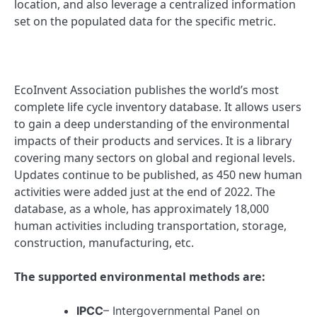
location, and also leverage a centralized information
set on the populated data for the specific metric.
EcoInvent Association publishes the world’s most
complete life cycle inventory database. It allows users
to gain a deep understanding of the environmental
impacts of their products and services. It is a library
covering many sectors on global and regional levels.
Updates continue to be published, as 450 new human
activities were added just at the end of 2022. The
database, as a whole, has approximately 18,000
human activities including transportation, storage,
construction, manufacturing, etc.
The supported environmental methods are:
IPCC
– Intergovernmental Panel on