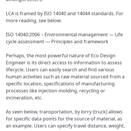
LCA is framed by ISO 14040 and 14044 standards. For
more reading, see below.
ISO 14040:2006 – Environmental management — Life
cycle assessment — Principles and framework
Perhaps, the most powerful nature of Eco Design
Engineer is its direct access to information to assess
lifecycle. Users can easily search and find various
human activities such as raw material sourced from a
specific location, specifications of manufacturing
processes like injection molding, recycling or
incineration, etc.
As seen below, transportation, by lorry (truck) allows
for specific data points for the source of material, as
an example. Users can specify travel distance, weight,