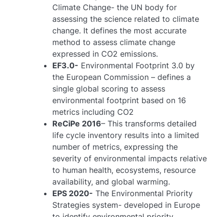
Climate Change- the UN body for
assessing the science related to climate
change. It defines the most accurate
method to assess climate change
expressed in CO2 emissions.
EF3.0-
Environmental Footprint 3.0 by
the European Commission – defines a
single global scoring to assess
environmental footprint based on 16
metrics including CO2
ReCiPe 2016
– This transforms detailed
life cycle inventory results into a limited
number of metrics, expressing the
severity of environmental impacts relative
to human health, ecosystems, resource
availability, and global warming.
EPS 2020-
The Environmental Priority
Strategies system- developed in Europe
to identify environmental priority