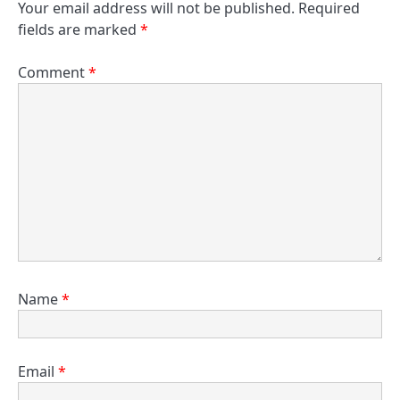
Your email address will not be published.
Required
fields are marked
*
Comment
*
Name
*
Email
*