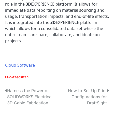
role in the
3D
EXPERIENCE platform. It allows for
immediate data reporting on material sourcing and
usage, transportation impacts, and end-of-life effects.
It is integrated into the
3D
EXPERIENCE platform
which allows for a consolidated data set where the
entire team can share, collaborate, and ideate on
projects.
Cloud Software
UNCATEGORIZED
P
Harness the Power of
How to Set Up Print
SOLIDWORKS Electrical
Configurations for
o
3D Cable Fabrication
DraftSight
s