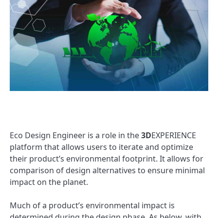
Eco Design Engineer is a role in the
3D
EXPERIENCE
platform that allows users to iterate and optimize
their product’s environmental footprint. It allows for
comparison of design alternatives to ensure minimal
impact on the planet.
Much of a product’s environmental impact is
determined during the design phase. As below, with