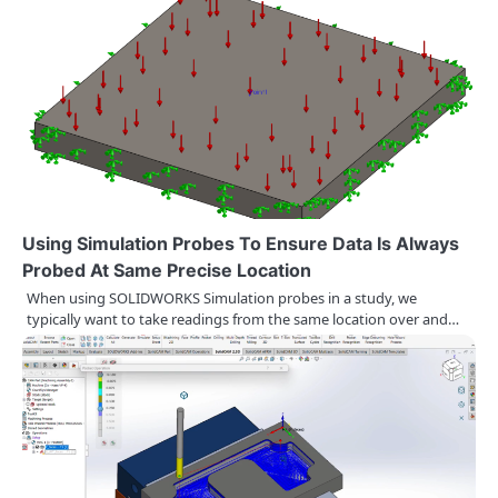
n
a
v
i
g
a
Using Simulation Probes To Ensure Data Is Always
t
Probed At Same Precise Location
When using SOLIDWORKS Simulation probes in a study, we
i
typically want to take readings from the same location over and…
o
n