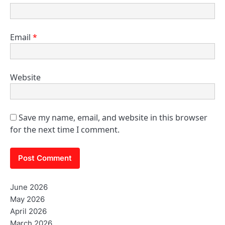
Email
*
Website
Save my name, email, and website in this browser
for the next time I comment.
June 2026
May 2026
April 2026
March 2026