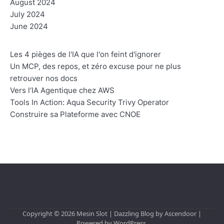
August 2024
July 2024
June 2024
Les 4 pièges de l'IA que l'on feint d'ignorer
Un MCP, des repos, et zéro excuse pour ne plus
retrouver nos docs
Vers l’IA Agentique chez AWS
Tools In Action: Aqua Security Trivy Operator
Construire sa Plateforme avec CNOE
Copyright © 2026
Mesin Slot
| Dazzling Blog by
Ascendoor
|
Powered by
WordPress
.