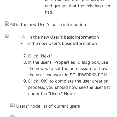
and groups that the existing user
had.
Fill in the new User’s basic information
Click “Next”.
In the user’s “Properties” dialog box, use
the nodes to set the permission for how
the user can work in SOLIDWORKS PDM
Click “OK” to complete the user creation
process, you should now see the user list
under the “Users” Node.