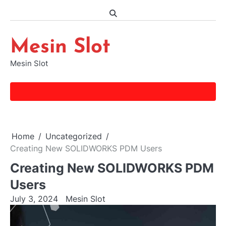
Skip
to
content
Mesin Slot
Mesin Slot
Home
Uncategorized
Creating New SOLIDWORKS PDM Users
Creating New SOLIDWORKS PDM
Users
July 3, 2024
Mesin Slot