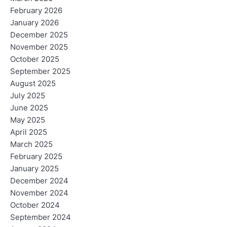
February 2026
January 2026
December 2025
November 2025
October 2025
September 2025
August 2025
July 2025
June 2025
May 2025
April 2025
March 2025
February 2025
January 2025
December 2024
November 2024
October 2024
September 2024