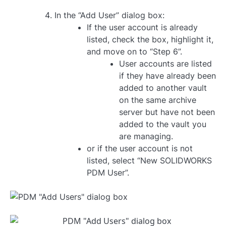
In the “Add User” dialog box:
If the user account is already
listed, check the box, highlight it,
and move on to “Step 6”.
User accounts are listed
if they have already been
added to another vault
on the same archive
server but have not been
added to the vault you
are managing.
or if the user account is not
listed, select “New SOLIDWORKS
PDM User”.