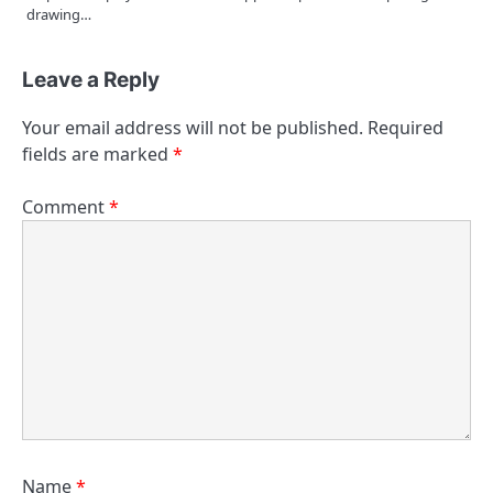
drawing…
Leave a Reply
Your email address will not be published.
Required
fields are marked
*
Comment
*
Name
*