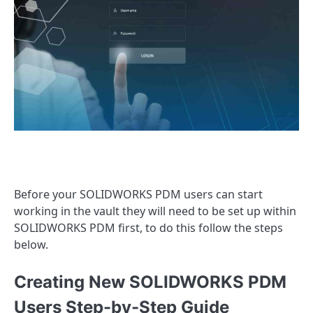
Before your SOLIDWORKS PDM users can start
working in the vault they will need to be set up within
SOLIDWORKS PDM first, to do this follow the steps
below.
Creating New SOLIDWORKS PDM
Users Step-by-Step Guide