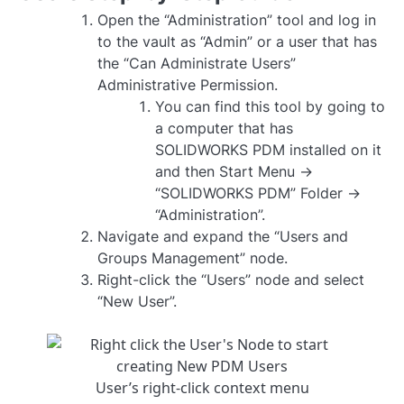
Open the “Administration” tool and log in
to the vault as “Admin” or a user that has
the “Can Administrate Users”
Administrative Permission.
You can find this tool by going to
a computer that has
SOLIDWORKS PDM installed on it
and then Start Menu ->
“SOLIDWORKS PDM” Folder ->
“Administration”.
Navigate and expand the “Users and
Groups Management” node.
Right-click the “Users” node and select
“New User”.
User’s right-click context menu