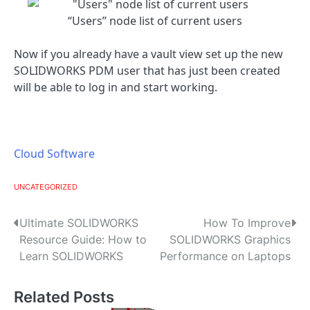
“Users” node list of current users
Now if you already have a vault view set up the new
SOLIDWORKS PDM user that has just been created
will be able to log in and start working.
Cloud Software
UNCATEGORIZED
P
Ultimate SOLIDWORKS
How To Improve
Resource Guide: How to
SOLIDWORKS Graphics
o
Learn SOLIDWORKS
Performance on Laptops
s
Related Posts
t