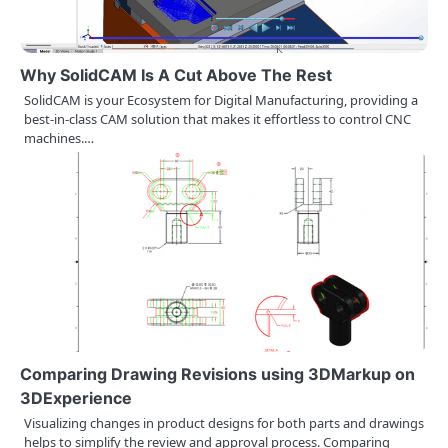
Why SolidCAM Is A Cut Above The Rest
SolidCAM is your Ecosystem for Digital Manufacturing, providing a
best-in-class CAM solution that makes it effortless to control CNC
machines.…
Comparing Drawing Revisions using 3DMarkup on
3DExperience
Visualizing changes in product designs for both parts and drawings
helps to simplify the review and approval process. Comparing