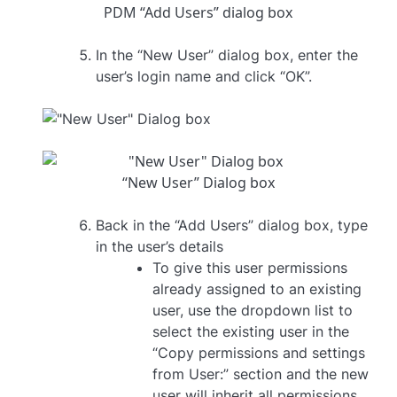
PDM “Add Users” dialog box
In the “New User” dialog box, enter the
user’s login name and click “OK”.
“New User” Dialog box
Back in the “Add Users” dialog box, type
in the user’s details
To give this user permissions
already assigned to an existing
user, use the dropdown list to
select the existing user in the
“Copy permissions and settings
from User:” section and the new
user will inherit all permissions