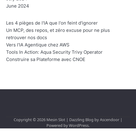
June 2024
Les 4 pièges de l'IA que l'on feint d'ignorer
Un MCP, des repos, et zéro excuse pour ne plus
retrouver nos docs
Vers l’IA Agentique chez AWS
Tools In Action: Aqua Security Trivy Operator
Construire sa Plateforme avec CNOE
Copyright © 2026
Mesin Slot
| Dazzling Blog by
Ascendoor
|
Powered by
WordPress
.