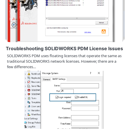
a
v
i
g
a
Troubleshooting SOLIDWORKS PDM License Issues
t
SOLIDWORKS PDM uses floating licenses that operate the same as
traditional SOLIDWORKS network licenses. However, there are a
i
few differences…
o
n