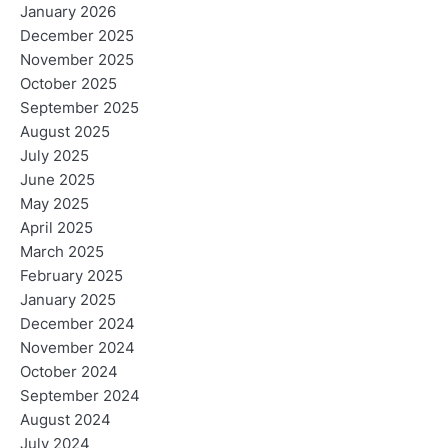
January 2026
December 2025
November 2025
October 2025
September 2025
August 2025
July 2025
June 2025
May 2025
April 2025
March 2025
February 2025
January 2025
December 2024
November 2024
October 2024
September 2024
August 2024
July 2024