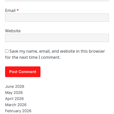
Email
*
Website
Save my name, email, and website in this browser
for the next time I comment.
June 2026
May 2026
April 2026
March 2026
February 2026