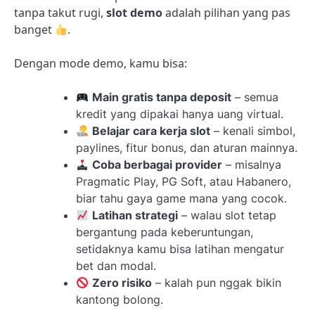
tanpa takut rugi,
slot demo
adalah pilihan yang pas
banget
.
Dengan mode demo, kamu bisa:
Main gratis tanpa deposit
– semua
kredit yang dipakai hanya uang virtual.
Belajar cara kerja slot
– kenali simbol,
paylines, fitur bonus, dan aturan mainnya.
Coba berbagai provider
– misalnya
Pragmatic Play, PG Soft, atau Habanero,
biar tahu gaya game mana yang cocok.
Latihan strategi
– walau slot tetap
bergantung pada keberuntungan,
setidaknya kamu bisa latihan mengatur
bet dan modal.
Zero risiko
– kalah pun nggak bikin
kantong bolong.