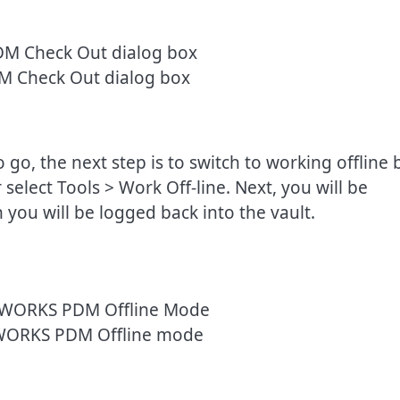
 Check Out dialog box
go, the next step is to switch to working offline 
elect Tools > Work Off-line. Next, you will be
 you will be logged back into the vault.
WORKS PDM Offline mode