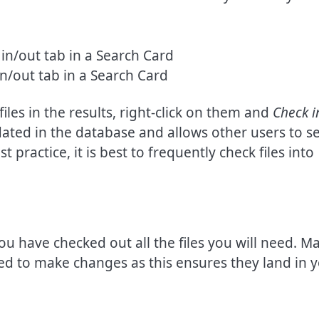
n/out tab in a Search Card
files in the results, right-click on them and
Check i
dated in the database and allows other users to s
t practice, it is best to frequently check files into
u have checked out all the files you will need. M
ed to make changes as this ensures they land in 