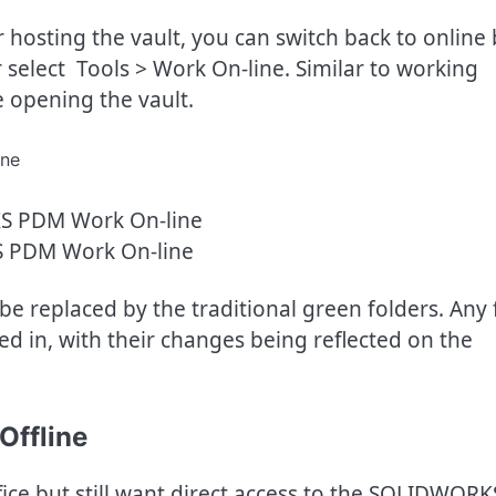
r hosting the vault, you can switch back to online
select Tools > Work On-line. Similar to working
re opening the vault.
 PDM Work On-line
 be replaced by the traditional green folders. Any f
d in, with their changes being reflected on the
Offline
ice but still want direct access to the SOLIDWORK