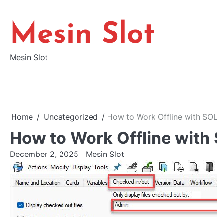
Skip
to
Mesin Slot
content
Mesin Slot
Home
Uncategorized
How to Work Offline with S
How to Work Offline wi
December 2, 2025
Mesin Slot