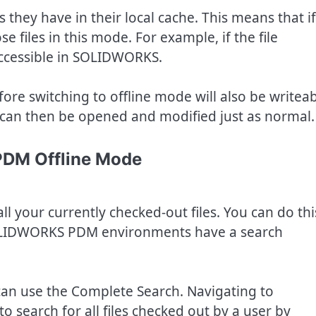
es they have in their local cache. This means that if
se files in this mode. For example, if the file
accessible in SOLIDWORKS.
fore switching to offline mode will also be writea
les can then be opened and modified just as normal.
PDM Offline Mode
all your currently checked-out files. You can do thi
LIDWORKS PDM environments have a search
can use the Complete Search. Navigating to
o search for all files checked out by a user by