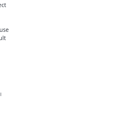
ect
 use
ult
l