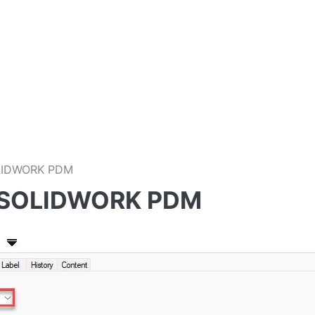
OLIDWORK PDM
th SOLIDWORK PDM