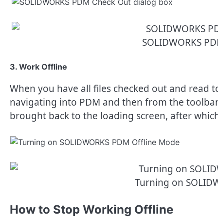
SOLIDWORKS PDM
3. Work Offline
When you have all files checked out and read to 
navigating into PDM and then from the toolbar s
brought back to the loading screen, after which
Turning on SOLID
How to Stop Working Offline