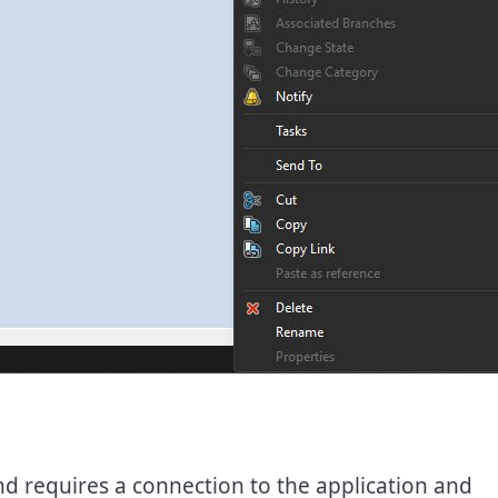
 requires a connection to the application and