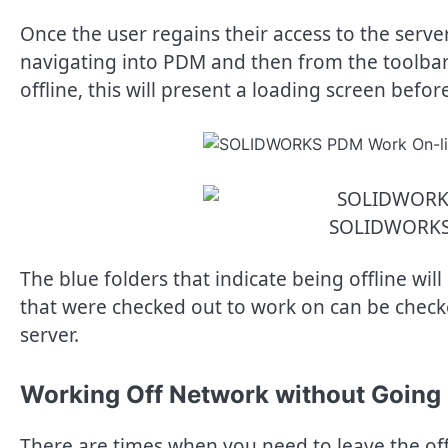
Once the user regains their access to the serve
navigating into PDM and then from the toolbar 
offline, this will present a loading screen befo
SOLIDWORKS
The blue folders that indicate being offline will
that were checked out to work on can be checke
server.
Working Off Network without Going 
There are times when you need to leave the off