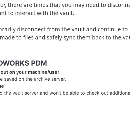
r, there are times that you may need to disconn
nt to interact with the vault.
rily disconnect from the vault and continue to
 made to files and safely sync them back to the va
OLIDWORKS PDM
ed out on your machine/user
e saved on the archive server.
ne
o the vault server and won’t be able to check out additiona