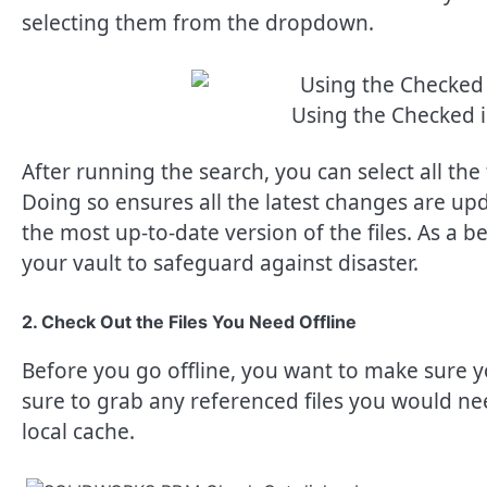
selecting them from the dropdown.
Using the Checked i
After running the search, you can select all the 
Doing so ensures all the latest changes are up
the most up-to-date version of the files. As a bes
your vault to safeguard against disaster.
2. Check Out the Files You Need Offline
Before you go offline, you want to make sure yo
sure to grab any referenced files you would ne
local cache.