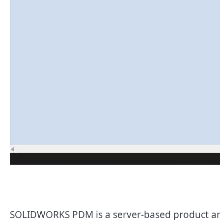
SOLIDWORKS PDM is a server-based product and