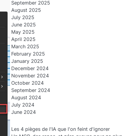
September 2025
August 2025
July 2025
June 2025
May 2025
April 2025
March 2025
February 2025
January 2025
December 2024
November 2024
October 2024
September 2024
August 2024
July 2024
June 2024
Les 4 pièges de l'IA que l'on feint d'ignorer