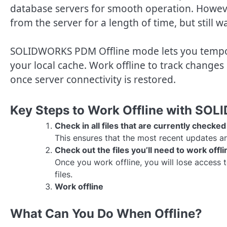
database servers for smooth operation. Howeve
from the server for a length of time, but still wa
SOLIDWORKS PDM Offline mode lets you tempora
your local cache. Work offline to track changes
once server connectivity is restored.
Key Steps to Work Offline with S
Check in all files that are currently check
This ensures that the most recent updates ar
Check out the files you’ll need to work offli
Once you work offline, you will lose access t
files.
Work offline
What Can You Do When Offline?