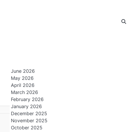
June 2026
May 2026
April 2026
March 2026
February 2026
January 2026
December 2025
November 2025
October 2025