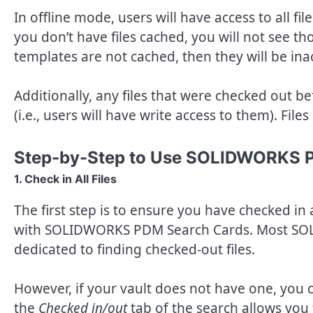
In offline mode, users will have access to all fil
you don’t have files cached, you will not see tho
templates are not cached, then they will be in
Additionally, any files that were checked out be
(i.e., users will have write access to them). Fi
Step-by-Step to Use SOLIDWORKS 
1. Check in All Files
The first step is to ensure you have checked in 
with SOLIDWORKS PDM Search Cards. Most SO
dedicated to finding checked-out files.
However, if your vault does not have one, you 
the
Checked in/out
tab of the search allows you t