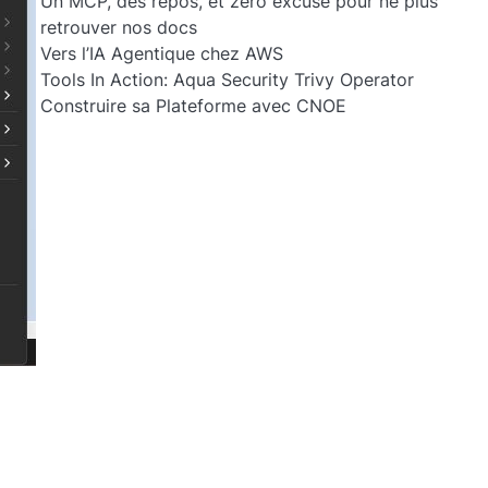
Un MCP, des repos, et zéro excuse pour ne plus
retrouver nos docs
Vers l’IA Agentique chez AWS
Tools In Action: Aqua Security Trivy Operator
Construire sa Plateforme avec CNOE