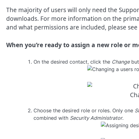
The majority of users will only need the Support
downloads. For more information on the primar
and what permissions are included, please see 
When you’re ready to assign a new role or mo
On the desired contact, click the
Change
butt
Cha
Choose the desired role or roles. Only one
S
combined with
Security Administrator
.