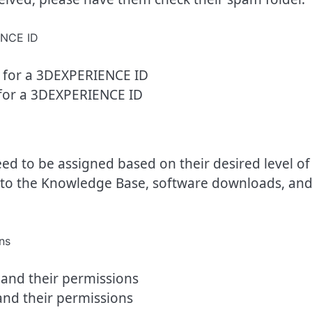
for a 3DEXPERIENCE ID
eed to be assigned based on their desired level of
ss to the Knowledge Base, software downloads, an
and their permissions