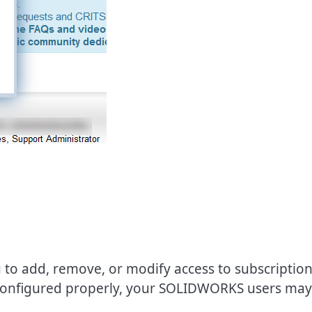
 to add, remove, or modify access to subscriptio
 configured properly, your SOLIDWORKS users may