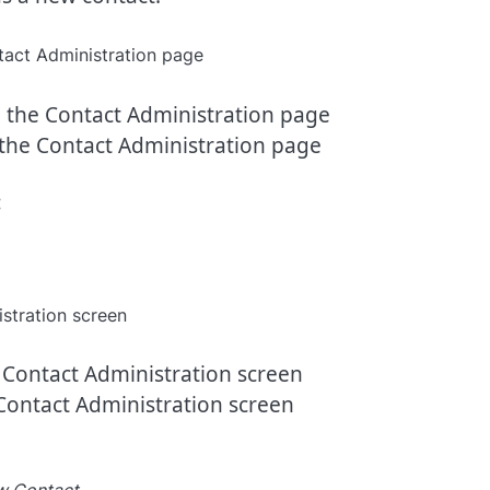
the Contact Administration page
:
Contact Administration screen