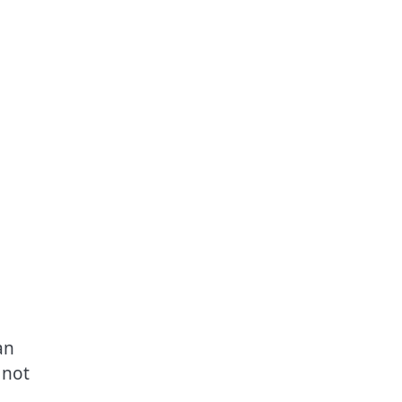
an
 not