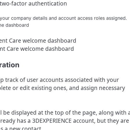
two-factor authentication
your company details and account access roles assigned.
ent Care welcome dashboard
ration
p track of user accounts associated with your
ete or edit existing ones, and assign necessary
be displayed at the top of the page, along with 
 already has a 3DEXPERIENCE account, but they are
as a new contact.