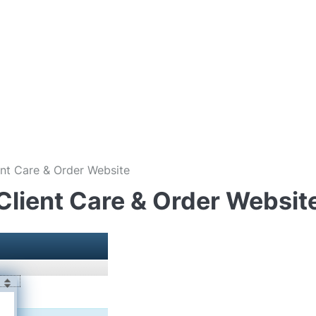
nt Care & Order Website
Client Care & Order Websit