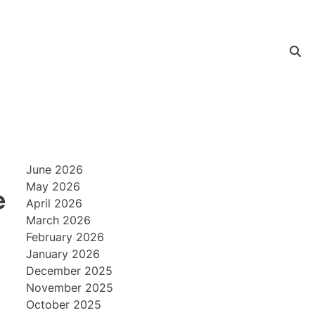
June 2026
May 2026
e
April 2026
March 2026
February 2026
January 2026
December 2025
November 2025
October 2025