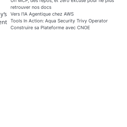
Un MCP, des repos, et zéro excuse pour ne plus
retrouver nos docs
y’s
Vers l’IA Agentique chez AWS
Tools In Action: Aqua Security Trivy Operator
ent
Construire sa Plateforme avec CNOE