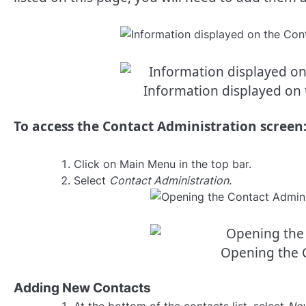
Information displayed on 
To access the Contact Administration screen
Click on Main Menu in the top bar.
Select
Contact Administration.
Opening the 
Adding New Contacts