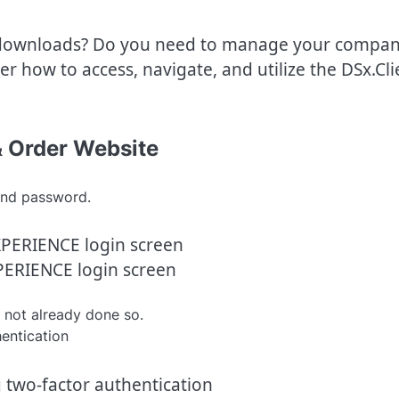
downloads? Do you need to manage your compan
r how to access, navigate, and utilize the DSx.Cli
& Order Website
nd password.
ERIENCE login screen
 not already done so.