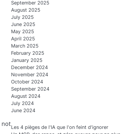
September 2025
August 2025
July 2025
June 2025
May 2025
April 2025
March 2025
February 2025
January 2025
December 2024
November 2024
October 2024
September 2024
August 2024
July 2024
June 2024
n
 not
Les 4 pièges de l'IA que l'on feint d'ignorer