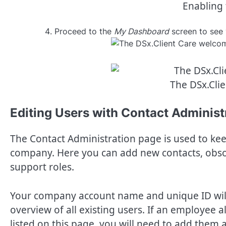
Enabling 
Proceed to the
My Dashboard
screen to see 
The DSx.Cli
Editing Users with Contact Administ
The Contact Administration page is used to kee
company. Here you can add new contacts, obsol
support roles.
Your company account name and unique ID will 
overview of all existing users. If an employee
listed on this page, you will need to add them 