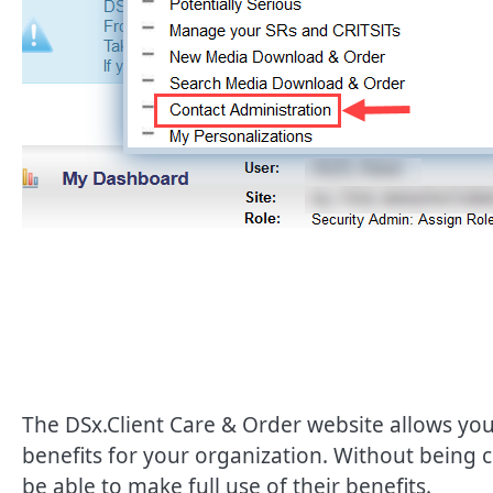
The DSx.Client Care & Order website allows you
benefits for your organization. Without being
be able to make full use of their benefits.