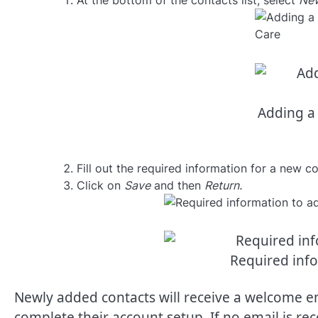
At the bottom of the contacts list, select
New
Adding a 
Fill out the required information for a new co
Click on
Save
and then
Return.
Required inf
Newly added contacts will receive a welcome em
complete their account setup. If no email is re