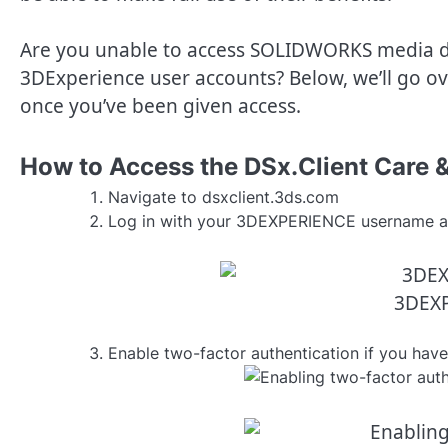
Are you unable to access SOLIDWORKS media 
3DExperience user accounts? Below, we’ll go ove
once you’ve been given access.
How to Access the DSx.Client Care 
Navigate to dsxclient.3ds.com
Log in with your 3DEXPERIENCE username a
3DEXP
Enable two-factor authentication if you have