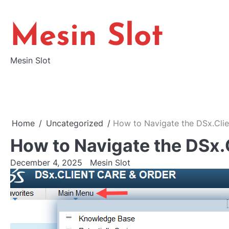
Skip
to
Mesin Slot
content
Mesin Slot
Home
Uncategorized
How to Navigate the DSx.Clie
How to Navigate the DSx.
December 4, 2025
Mesin Slot