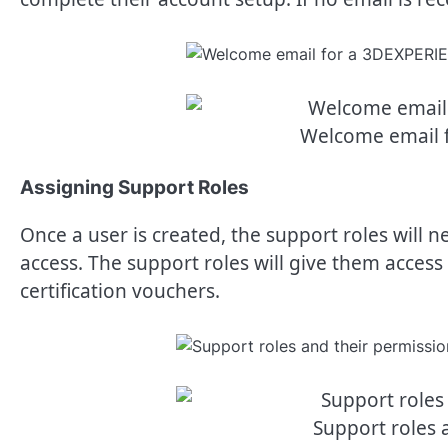
Welcome email 
Assigning Support Roles
Once a user is created, the support roles will n
access. The support roles will give them acce
certification vouchers.
Support roles 