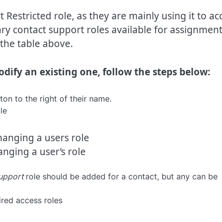
 Restricted role, as they are mainly using it to ac
y contact support roles available for assignmen
the table above.
dify an existing one, follow the steps below:
on to the right of their name.
nging a user’s role
upport
role should be added for a contact, but any can be