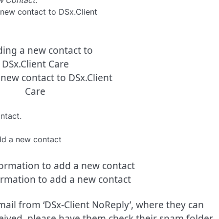
 Contact.
new contact to DSx.Client
Care
ntact.
ormation to add a new contact
ail from ‘DSx-Client NoReply’, where they can
ceived, please have them check their spam folder.