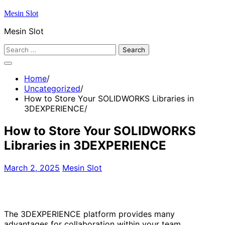
Skip
Mesin Slot
to
Mesin Slot
content
Search
for:
Home
Uncategorized
How to Store Your SOLIDWORKS Libraries in
3DEXPERIENCE
How to Store Your SOLIDWORKS
Libraries in 3DEXPERIENCE
March 2, 2025
Mesin Slot
The 3DEXPERIENCE platform provides many
advantages for collaboration within your team.