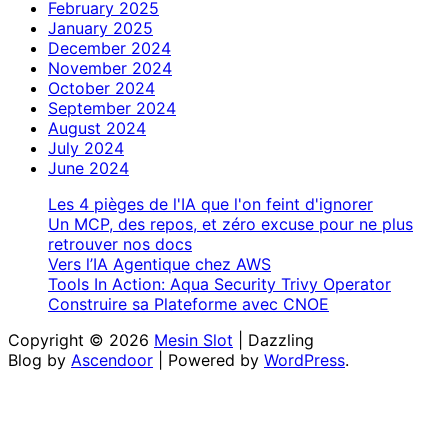
February 2025
January 2025
December 2024
November 2024
October 2024
September 2024
August 2024
July 2024
June 2024
Les 4 pièges de l'IA que l'on feint d'ignorer
Un MCP, des repos, et zéro excuse pour ne plus
retrouver nos docs
Vers l’IA Agentique chez AWS
Tools In Action: Aqua Security Trivy Operator
Construire sa Plateforme avec CNOE
Copyright © 2026
Mesin Slot
| Dazzling
Blog by
Ascendoor
| Powered by
WordPress
.