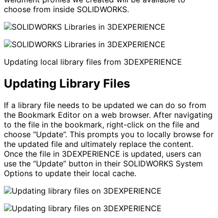
choose from inside SOLIDWORKS.
Updating local library files from 3DEXPERIENCE
Updating Library Files
If a library file needs to be updated we can do so from
the Bookmark Editor on a web browser. After navigating
to the file in the bookmark, right-click on the file and
choose “Update”. This prompts you to locally browse for
the updated file and ultimately replace the content.
Once the file in 3DEXPERIENCE is updated, users can
use the “Update” button in their SOLIDWORKS System
Options to update their local cache.