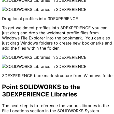
Drag local profiles into 3DEXPERIENCE
To get weldment profiles into 3DEXPERIENCE you can
just drag and drop the weldment profile files from
Windows File Explorer into the bookmark. You can also
just drag Windows folders to create new bookmarks and
add the files within the folder.
3DEXPERIENCE bookmark structure from Windows folder
Point SOLIDWORKS to the
3DEXPERIENCE Libraries
The next step is to reference the various libraries in the
File Locations section in the SOLIDWORKS System