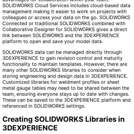
SOLIDWORKS Cloud Services includes cloud-based data
management making it easier to work on projects with
colleagues or access your data on the go. SOLIDWORKS
Connected or traditional SOLIDWORKS combined with
Collaborative Designer for SOLIDWORKS gives a direct
link between SOLIDWORKS and the 3DEXPERIENCE
platform to open and save your model data.
SOLIDWORKS data can be managed directly through
3DEXPERIENCE to gain revision control and maturity
functionality to maintain templates. However, there are
many other SOLIDWORKS libraries to consider when
storing engineering and design data in 3DEXPERIENCE.
Customized libraries for weldment profiles or sheet
metal gauge tables may need to be shared between the
team, ensuring everyone stays up to date with changes.
These can be saved to the 3DEXPERIENCE platform and
referenced in SOLIDWORKS settings.
Creating SOLIDWORKS Libraries in
3DEXPERIENCE