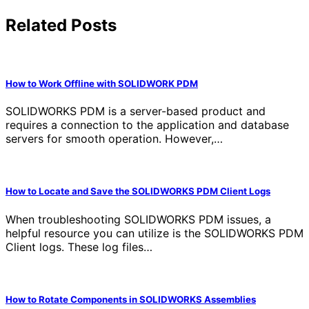
Related Posts
How to Work Offline with SOLIDWORK PDM
SOLIDWORKS PDM is a server-based product and
requires a connection to the application and database
servers for smooth operation. However,…
How to Locate and Save the SOLIDWORKS PDM Client Logs
When troubleshooting SOLIDWORKS PDM issues, a
helpful resource you can utilize is the SOLIDWORKS PDM
Client logs. These log files…
How to Rotate Components in SOLIDWORKS Assemblies