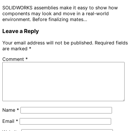
SOLIDWORKS assemblies make it easy to show how
components may look and move in a real-world
environment. Before finalizing mates…
Leave a Reply
Your email address will not be published.
Required fields
are marked
*
Comment
*
Name
*
Email
*