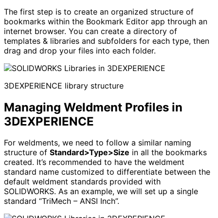
The first step is to create an organized structure of
bookmarks within the Bookmark Editor app through an
internet browser. You can create a directory of
templates & libraries and subfolders for each type, then
drag and drop your files into each folder.
3DEXPERIENCE library structure
Managing Weldment Profiles in
3DEXPERIENCE
For weldments, we need to follow a similar naming
structure of
Standard>Type>Size
in all the bookmarks
created. It’s recommended to have the weldment
standard name customized to differentiate between the
default weldment standards provided with
SOLIDWORKS. As an example, we will set up a single
standard “TriMech – ANSI Inch”.