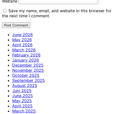
Website
Save my name, email, and website in this browser for
the next time I comment.
June 2026
May 2026
April 2026
March 2026
February 2026
January 2026
December 2025
November 2025
October 2025
September 2025
August 2025
July 2025
June 2025
May 2025
April 2025
March 2025