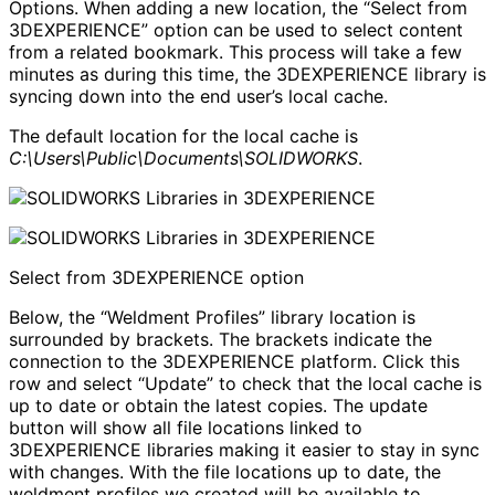
Options. When adding a new location, the “Select from
3DEXPERIENCE” option can be used to select content
from a related bookmark. This process will take a few
minutes as during this time, the 3DEXPERIENCE library is
syncing down into the end user’s local cache.
The default location for the local cache is
C:\Users\Public\Documents\SOLIDWORKS
.
Select from 3DEXPERIENCE option
Below, the “Weldment Profiles” library location is
surrounded by brackets. The brackets indicate the
connection to the 3DEXPERIENCE platform. Click this
row and select “Update” to check that the local cache is
up to date or obtain the latest copies. The update
button will show all file locations linked to
3DEXPERIENCE libraries making it easier to stay in sync
with changes. With the file locations up to date, the
weldment profiles we created will be available to