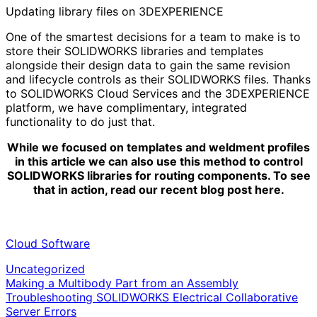
Updating library files on 3DEXPERIENCE
One of the smartest decisions for a team to make is to
store their SOLIDWORKS libraries and templates
alongside their design data to gain the same revision
and lifecycle controls as their SOLIDWORKS files. Thanks
to SOLIDWORKS Cloud Services and the 3DEXPERIENCE
platform, we have complimentary, integrated
functionality to do just that.
While we focused on templates and weldment profiles
in this article we can also use this method to control
SOLIDWORKS libraries for routing components. To see
that in action, read our recent blog post here.
Cloud Software
Uncategorized
Post
Making a Multibody Part from an Assembly
Troubleshooting SOLIDWORKS Electrical Collaborative
navigation
Server Errors