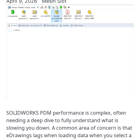
April 9, 2026
Mesin Slot
SOLIDWORKS PDM performance is complex, often
needing a deep dive to fully understand what is
slowing you down. A common area of concern is that
eDrawings lags when loading data when you select a