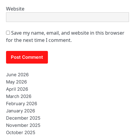
Website
Save my name, email, and website in this browser
for the next time I comment.
June 2026
May 2026
April 2026
March 2026
February 2026
January 2026
December 2025
November 2025
October 2025