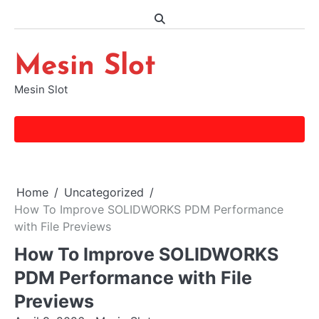
Skip
to
content
Mesin Slot
Mesin Slot
Home
Uncategorized
How To Improve SOLIDWORKS PDM Performance
with File Previews
How To Improve SOLIDWORKS
PDM Performance with File
Previews