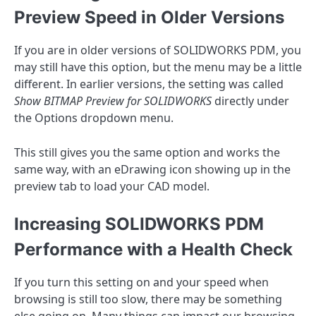
Preview Speed in Older Versions
If you are in older versions of SOLIDWORKS PDM, you
may still have this option, but the menu may be a little
different. In earlier versions, the setting was called
Show BITMAP Preview for SOLIDWORKS
directly under
the Options dropdown menu.
This still gives you the same option and works the
same way, with an eDrawing icon showing up in the
preview tab to load your CAD model.
Increasing SOLIDWORKS PDM
Performance with a Health Check
If you turn this setting on and your speed when
browsing is still too slow, there may be something
else going on. Many things can impact our browsing,