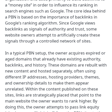
a “money site” in order to influence its ranking in
search engines such as Google. The core idea behind
a PBN is based on the importance of backlinks in
Google’s ranking algorithm. Since Google views
backlinks as signals of authority and trust, some
website owners attempt to artificially create these
signals through a controlled network of sites.
In a typical PBN setup, the owner acquires expired or
aged domains that already have existing authority,
backlinks, and history. These domains are rebuilt with
new content and hosted separately, often using
different IP addresses, hosting providers, themes,
and ownership details to make them appear
unrelated. Within the content published on these
sites, links are strategically placed that point to the
main website the owner wants to rank higher. By
doing this, the owner attempts to pass link equity