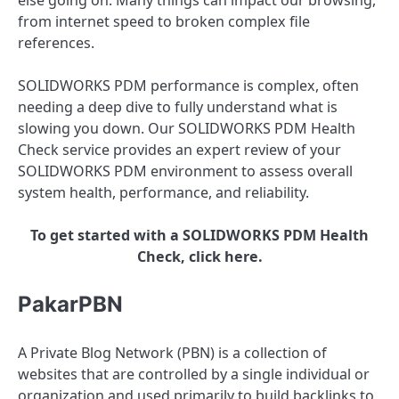
from internet speed to broken complex file
references.
SOLIDWORKS PDM performance is complex, often
needing a deep dive to fully understand what is
slowing you down. Our SOLIDWORKS PDM Health
Check service provides an expert review of your
SOLIDWORKS PDM environment to assess overall
system health, performance, and reliability.
To get started with a SOLIDWORKS PDM Health
Check, click here.
PakarPBN
A Private Blog Network (PBN) is a collection of
websites that are controlled by a single individual or
organization and used primarily to build backlinks to