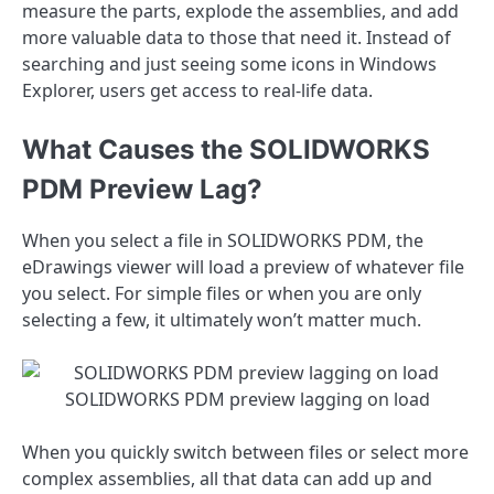
measure the parts, explode the assemblies, and add
more valuable data to those that need it. Instead of
searching and just seeing some icons in Windows
Explorer, users get access to real-life data.
What Causes the SOLIDWORKS
PDM Preview Lag?
When you select a file in SOLIDWORKS PDM, the
eDrawings viewer will load a preview of whatever file
you select. For simple files or when you are only
selecting a few, it ultimately won’t matter much.
SOLIDWORKS PDM preview lagging on load
When you quickly switch between files or select more
complex assemblies, all that data can add up and