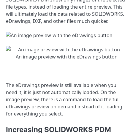
file types, instead of loading the entire preview. This
will ultimately load the data related to SOLIDWORKS,
eDrawings, DXF, and other files much quicker.
An image preview with the eDrawings button
The eDrawings preview is still available when you
need it; it is just not automatically loaded. On the
image preview, there is a command to load the full
eDrawings preview on demand instead of it loading
for everything you select.
Increasing SOLIDWORKS PDM