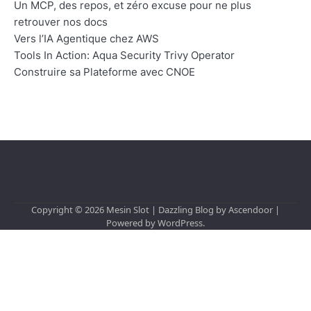
Un MCP, des repos, et zéro excuse pour ne plus
retrouver nos docs
Vers l’IA Agentique chez AWS
Tools In Action: Aqua Security Trivy Operator
Construire sa Plateforme avec CNOE
Copyright © 2026
Mesin Slot
| Dazzling Blog by
Ascendoor
|
Powered by
WordPress
.