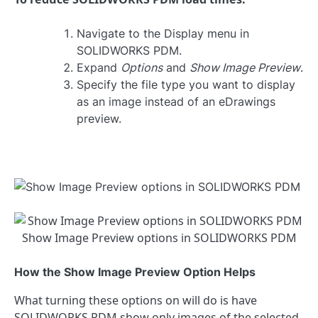
Navigate to the Display menu in
SOLIDWORKS PDM.
Expand
Options
and
Show Image Preview
.
Specify the file type you want to display
as an image instead of an eDrawings
preview.
Show Image Preview options in SOLIDWORKS PDM
How the Show Image Preview Option Helps
What turning these options on will do is have
SOLIDWORKS PDM show only images of the selected