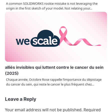
A common SOLIDWORKS rookie mistake is not leveraging the
origin in the first sketch of your model. Not relating your…
alliés invisibles qui luttent contre le cancer du sein
(2025)
Chaque année, Octobre Rose rappelle l’importance du dépistage
du cancer du sein, qui reste le cancer le plus fréquent chez…
Leave a Reply
Your email address will not be published.
Required