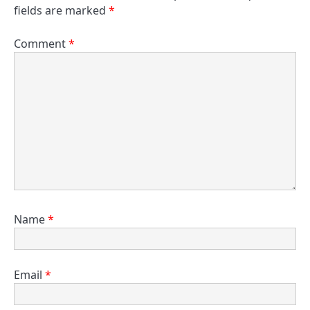
fields are marked
*
Comment
*
Name
*
Email
*