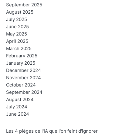
September 2025
August 2025
July 2025
June 2025
May 2025
April 2025
March 2025
February 2025
January 2025
December 2024
November 2024
October 2024
September 2024
August 2024
July 2024
June 2024
Les 4 pièges de l'IA que l'on feint d'ignorer