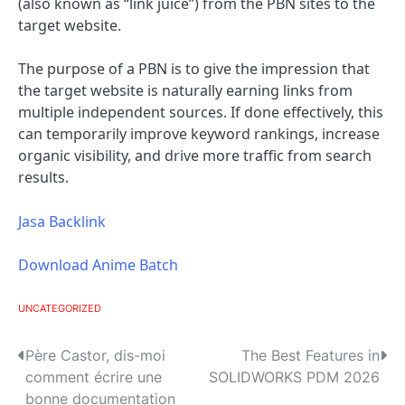
(also known as “link juice”) from the PBN sites to the
target website.
The purpose of a PBN is to give the impression that
the target website is naturally earning links from
multiple independent sources. If done effectively, this
can temporarily improve keyword rankings, increase
organic visibility, and drive more traffic from search
results.
Jasa Backlink
Download Anime Batch
UNCATEGORIZED
P
Père Castor, dis-moi
The Best Features in
comment écrire une
SOLIDWORKS PDM 2026
o
bonne documentation