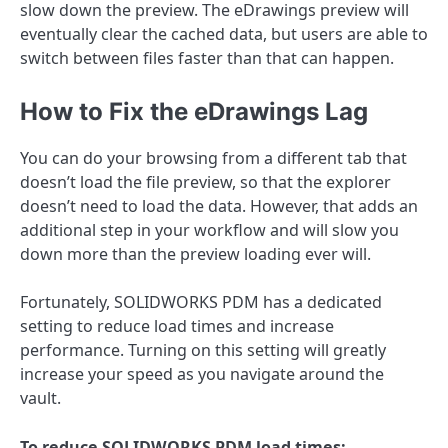
slow down the preview. The eDrawings preview will
eventually clear the cached data, but users are able to
switch between files faster than that can happen.
How to Fix the eDrawings Lag
You can do your browsing from a different tab that
doesn’t load the file preview, so that the explorer
doesn’t need to load the data. However, that adds an
additional step in your workflow and will slow you
down more than the preview loading ever will.
Fortunately, SOLIDWORKS PDM has a dedicated
setting to reduce load times and increase
performance. Turning on this setting will greatly
increase your speed as you navigate around the
vault.
To reduce SOLIDWORKS PDM load times: