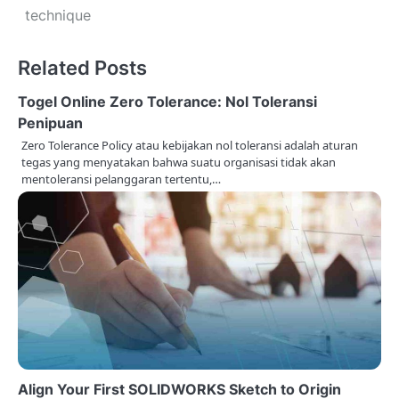
s
technique
t
Related Posts
n
Togel Online Zero Tolerance: Nol Toleransi
a
Penipuan
v
Zero Tolerance Policy atau kebijakan nol toleransi adalah aturan
tegas yang menyatakan bahwa suatu organisasi tidak akan
i
mentoleransi pelanggaran tertentu,…
g
a
t
i
o
n
Align Your First SOLIDWORKS Sketch to Origin