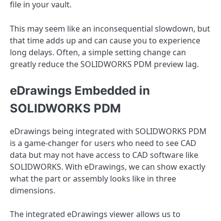
file in your vault.
This may seem like an inconsequential slowdown, but
that time adds up and can cause you to experience
long delays. Often, a simple setting change can
greatly reduce the SOLIDWORKS PDM preview lag.
eDrawings Embedded in
SOLIDWORKS PDM
eDrawings being integrated with SOLIDWORKS PDM
is a game-changer for users who need to see CAD
data but may not have access to CAD software like
SOLIDWORKS. With eDrawings, we can show exactly
what the part or assembly looks like in three
dimensions.
The integrated eDrawings viewer allows us to