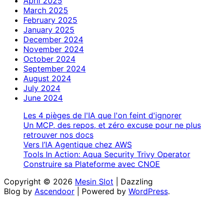
April 2025
March 2025
February 2025
January 2025
December 2024
November 2024
October 2024
September 2024
August 2024
July 2024
June 2024
Les 4 pièges de l'IA que l'on feint d'ignorer
Un MCP, des repos, et zéro excuse pour ne plus
retrouver nos docs
Vers l’IA Agentique chez AWS
Tools In Action: Aqua Security Trivy Operator
Construire sa Plateforme avec CNOE
Copyright © 2026
Mesin Slot
| Dazzling
Blog by
Ascendoor
| Powered by
WordPress
.