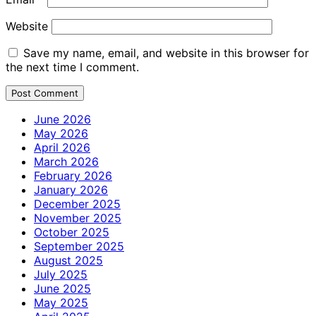
Website
Save my name, email, and website in this browser for
the next time I comment.
June 2026
May 2026
April 2026
March 2026
February 2026
January 2026
December 2025
November 2025
October 2025
September 2025
August 2025
July 2025
June 2025
May 2025