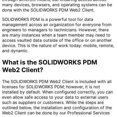
many devices, browsers, and operating systems can be
done with the SOLIDWORKS PDM Web2 Client.
SOLIDWORKS PDM is a powerful tool for data
management across an organization for everyone from
engineers to managers to technicians. However, there
are many instances when a team member may need to
access vaulted data outside of the office or on another
device. This is the nature of work today: mobile, remote,
and dynamic.
What is the SOLIDWORKS PDM
Web2 Client?
The SOLIDWORKS PDM Web2 Client is included with all
licenses for SOLIDWORKS PDM; however, it is not
installed by default. When configured correctly, you can
even allow safe access to your data to external users
such as suppliers or customers. While the steps are
outlined below, the installation and configuration of the
Web2 Client can be done by our Professional Services