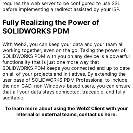
requires the web server to be configured to use SSL
before implementing a redirect assisted by your ISP.
Fully Realizing the Power of
SOLIDWORKS PDM
With Web2, you can keep your data and your team all
working together, even on the go. Taking the power of
SOLIDWORKS PDM with you on any device is a powerful
functionality that is just one more way that
SOLIDWORKS PDM keeps you connected and up to date
on all of your projects and initiatives. By extending the
user base of SOLIDWORKS PDM Professional to include
the non-CAD, non-Windows-based users, you can ensure
that all your data stays connected, traceable, and fully
auditable.
To learn more about using the Web2 Client with your
internal or external teams, contact us here.