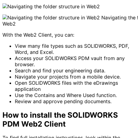
Navigating the f
Web2
With the Web2 Client, you can:
View many file types such as SOLIDWORKS, PDF,
Word, and Excel.
Access your SOLIDWORKS PDM vault from any
browser.
Search and find your engineering data.
Navigate your projects from a mobile device.
Open SOLIDWORKS files with the eDrawings
application
Use the Contains and Where Used function.
Review and approve pending documents.
How to install the SOLIDWORKS
PDM Web2 Client
To find full installation instructions, look within the