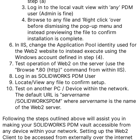
step (a)
Log in to the local vault view with ‘any’ PDM
user (Admin is fine)
Browse to any file and ‘Right click ‘over
before dismissing the pop-up menu and
instead previewing the file to confirm
installation is complete.
In IIS, change the Application Pool identity used for
the Web2 website to instead execute using the
Windows account defined in step (4).
Test operation of Web2 on the server (use the
“Browse *.80 (http)” command from within IIS).
Log in as SOLIDWORKS PDM User
Locate/View any file to confirm setup.
Test on another PC / Device within the network.
The default URL is “
servername
/SOLIDWORKSPDM” where
servername
is the name
of the Web2 server.
Following the steps outlined above will assist you in
making your SOLIDWORKS PDM vault accessible from
any device within your network. Setting up the Web2
Client to be accessed from externally over the internet