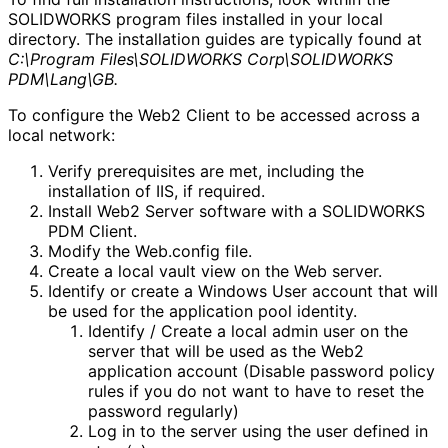
SOLIDWORKS program files installed in your local
directory. The installation guides are typically found at
C:\Program Files\SOLIDWORKS Corp\SOLIDWORKS
PDM\Lang\GB.
To configure the Web2 Client to be accessed across a
local network:
Verify prerequisites are met, including the
installation of IIS, if required.
Install Web2 Server software with a SOLIDWORKS
PDM Client.
Modify the Web.config file.
Create a local vault view on the Web server.
Identify or create a Windows User account that will
be used for the application pool identity.
Identify / Create a local admin user on the
server that will be used as the Web2
application account (Disable password policy
rules if you do not want to have to reset the
password regularly)
Log in to the server using the user defined in