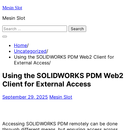
Skip
Mesin Slot
to
Mesin Slot
content
Search
for:
Home
Uncategorized
Using the SOLIDWORKS PDM Web2 Client for
External Access
Using the SOLIDWORKS PDM Web2
Client for External Access
September 29, 2025
Mesin Slot
Accessing SOLIDWORKS PDM remotely can be done
through different means, but ensuring access across