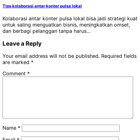
Tips kolaborasi antar konter pulsa lokal
Kolaborasi antar konter pulsa lokal bisa jadi strategi kuat
untuk saling menguatkan bisnis, meningkatkan omset,
dan berbagi pelanggan tanpa harus…
Leave a Reply
Your email address will not be published.
Required fields
are marked
*
Comment
*
Name
*
Email
*