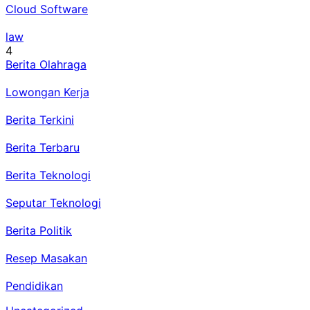
Cloud Software
law
4
Berita Olahraga
Lowongan Kerja
Berita Terkini
Berita Terbaru
Berita Teknologi
Seputar Teknologi
Berita Politik
Resep Masakan
Pendidikan