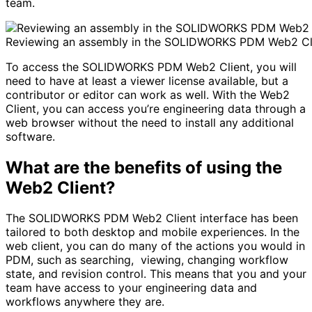
team.
Reviewing an assembly in the SOLIDWORKS PDM Web2 Cli
To access the SOLIDWORKS PDM Web2 Client, you will
need to have at least a viewer license available, but a
contributor or editor can work as well. With the Web2
Client, you can access you’re engineering data through a
web browser without the need to install any additional
software.
What are the benefits of using the
Web2 Client?
The SOLIDWORKS PDM Web2 Client interface has been
tailored to both desktop and mobile experiences. In the
web client, you can do many of the actions you would in
PDM, such as searching, viewing, changing workflow
state, and revision control. This means that you and your
team have access to your engineering data and
workflows anywhere they are.