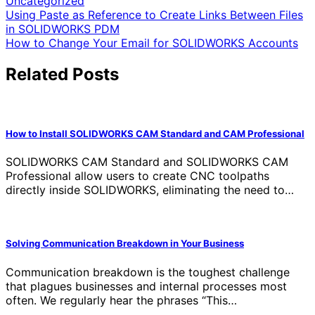
Uncategorized
Post
Using Paste as Reference to Create Links Between Files
in SOLIDWORKS PDM
navigation
How to Change Your Email for SOLIDWORKS Accounts
Related Posts
How to Install SOLIDWORKS CAM Standard and CAM Professional
SOLIDWORKS CAM Standard and SOLIDWORKS CAM
Professional allow users to create CNC toolpaths
directly inside SOLIDWORKS, eliminating the need to…
Solving Communication Breakdown in Your Business
Communication breakdown is the toughest challenge
that plagues businesses and internal processes most
often. We regularly hear the phrases “This…