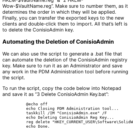
HKLM-$VaultName.reg” & “2 HKLM-
Wow-$VaultName.reg”. Make sure to number them, as it
determines the order in which they will be applied.
Finally, you can transfer the exported keys to the new
clients and double-click them to import. All that’s left is
to delete the ConisioAdmin key.
Automating the Deletion of ConisioAdmin
We can also use the script to generate a .bat file that
can automate the deletion of the ConisioAdmin registry
key. Make sure to run it as an Administrator and save
any work in the PDM Administration tool before running
the script.
To run the script, copy the code below into Notepad
and save it as “3 Delete ConisioAdmin Key.bat”:
@echo off

echo Closing PDM Administration tool...

taskkill /IM "ConisioAdmin.exe" /F

echo Deleting ConisioAdmin Reg Key...

reg delete "HKEY_CURRENT_USER\Software\SolidW
echo Done.