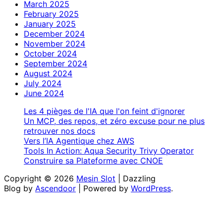
March 2025
February 2025
January 2025
December 2024
November 2024
October 2024
September 2024
August 2024
July 2024
June 2024
Les 4 pièges de l'IA que l'on feint d'ignorer
Un MCP, des repos, et zéro excuse pour ne plus
retrouver nos docs
Vers l’IA Agentique chez AWS
Tools In Action: Aqua Security Trivy Operator
Construire sa Plateforme avec CNOE
Copyright © 2026
Mesin Slot
| Dazzling
Blog by
Ascendoor
| Powered by
WordPress
.