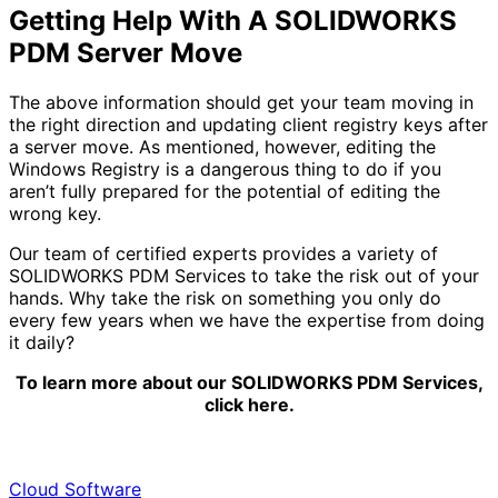
Getting Help With A SOLIDWORKS
PDM Server Move
The above information should get your team moving in
the right direction and updating client registry keys after
a server move. As mentioned, however, editing the
Windows Registry is a dangerous thing to do if you
aren’t fully prepared for the potential of editing the
wrong key.
Our team of certified experts provides a variety of
SOLIDWORKS PDM Services to take the risk out of your
hands. Why take the risk on something you only do
every few years when we have the expertise from doing
it daily?
To learn more about our SOLIDWORKS PDM Services,
click here.
Cloud Software