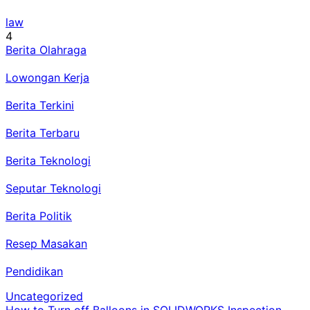
law
4
Berita Olahraga
Lowongan Kerja
Berita Terkini
Berita Terbaru
Berita Teknologi
Seputar Teknologi
Berita Politik
Resep Masakan
Pendidikan
Uncategorized