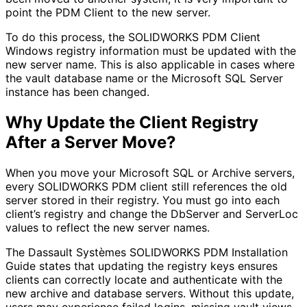
point the PDM Client to the new server.
To do this process, the SOLIDWORKS PDM Client
Windows registry information must be updated with the
new server name. This is also applicable in cases where
the vault database name or the Microsoft SQL Server
instance has been changed.
Why Update the Client Registry
After a Server Move?
When you move your Microsoft SQL or Archive servers,
every SOLIDWORKS PDM client still references the old
server stored in their registry. You must go into each
client’s registry and change the DbServer and ServerLoc
values to reflect the new server names.
The Dassault Systèmes SOLIDWORKS PDM Installation
Guide states that updating the registry keys ensures
clients can correctly locate and authenticate with the
new archive and database servers. Without this update,
users may experience failed logins, missing vault views,