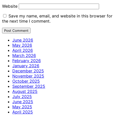
Website
Save my name, email, and website in this browser for
the next time I comment.
June 2026
May 2026
April 2026
March 2026
February 2026
January 2026
December 2025
November 2025
October 2025
September 2025
August 2025
July 2025
June 2025
May 2025
April 2025