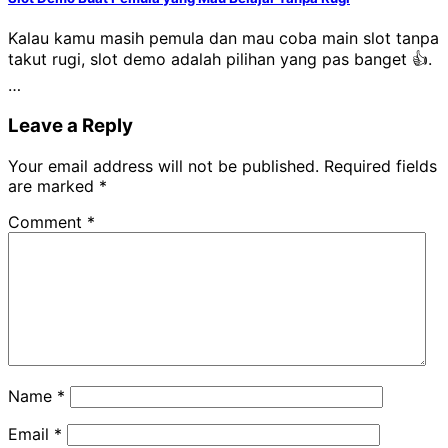
Kalau kamu masih pemula dan mau coba main slot tanpa
takut rugi, slot demo adalah pilihan yang pas banget 👍.
…
Leave a Reply
Your email address will not be published.
Required fields
are marked
*
Comment
*
Name
*
Email
*