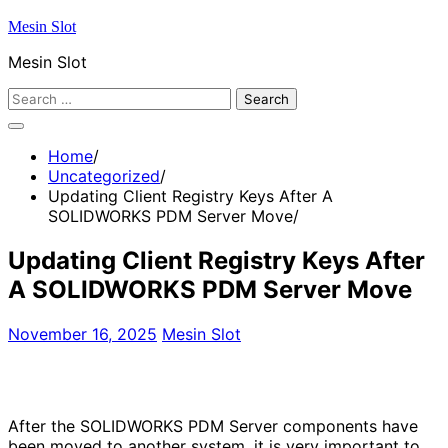
Skip
Mesin Slot
to
Mesin Slot
content
Search
for:
Home
Uncategorized
Updating Client Registry Keys After A
SOLIDWORKS PDM Server Move
Updating Client Registry Keys After
A SOLIDWORKS PDM Server Move
November 16, 2025
Mesin Slot
After the SOLIDWORKS PDM Server components have
been moved to another system, it is very important to