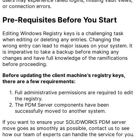
or connection errors.
Pre-Requisites Before You Start
Editing Windows Registry keys is a challenging task
when editing or deleting any entries. Changing the
wrong entry can lead to major issues on your system. It
is imperative to take a backup before making any
changes and have full knowledge of the ramifications
before proceeding.
Before updating the client machine’s registry keys,
there are a few requirements:
Full administrative permissions are required to edit
the registry.
The PDM Server components have been
successfully moved to another system.
If you want to ensure your SOLIDWORKS PDM server
move goes as smoothly as possible, contact us to see
how our team of experts can handle the service for you.