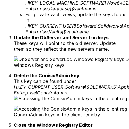
HKEY_LOCAL_MACHINE\SOFTWARE\Wow6432No
Enterprise\Database\$vaultname
.
For private vault views, update the keys found
in
HKEY_CURRENT_USER\Software\Solidworks\Ap
Enterprise\Vaults\$vaultname.
Update the DbServer and Server Loc keys
These keys will point to the old server. Update
them so they reflect the new server’s name.
D
Windows Registry keys
Delete the ConisioAdmin key
This key can be found under
HKEY_CURRENT_USER\Software\SOLDIWORKS\Appic
Enterprise\ConisioAdmin.
ConisioAdmin keys in the client registry
Close the Windows Registry Editor