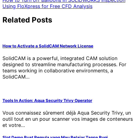
Post
How to Turn off Balloons in SOLIDWORKS Inspection
Using FloXpress for Free CFD Analysis
navigation
Related Posts
How to Activate a SolidCAM Network License
SolidCAM is a powerful, integrated CAM solution
designed to streamline manufacturing processes. For
teams working in collaborative environments, a
SolidCAM…
Tools In Action: Aqua Security Trivy Operator
Vous connaissez sûrement déjà Aqua Security Trivy, un
outil tout en un pour scanner vos images de conteneurs
et votre…
Slot Demo Buat Pemula yang Mau Belajar Tanpa Rugi