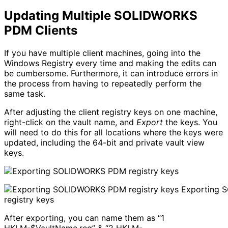
Updating Multiple SOLIDWORKS
PDM Clients
If you have multiple client machines, going into the
Windows Registry every time and making the edits can
be cumbersome. Furthermore, it can introduce errors in
the process from having to repeatedly perform the
same task.
After adjusting the client registry keys on one machine,
right-click on the vault name, and
Export
the keys. You
will need to do this for all locations where the keys were
updated, including the 64-bit and private vault view
keys.
Exporting 
registry keys
After exporting, you can name them as “1