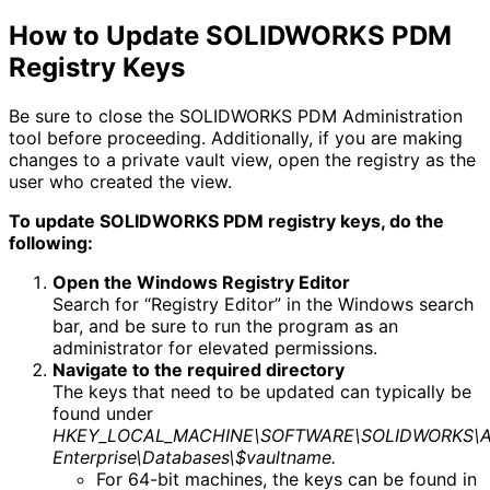
How to Update SOLIDWORKS PDM
Registry Keys
Be sure to close the SOLIDWORKS PDM Administration
tool before proceeding. Additionally, if you are making
changes to a private vault view, open the registry as the
user who created the view.
To update SOLIDWORKS PDM registry keys, do the
following:
Open the Windows Registry Editor
Search for “Registry Editor” in the Windows search
bar, and be sure to run the program as an
administrator for elevated permissions.
Navigate to the required directory
The keys that need to be updated can typically be
found under
HKEY_LOCAL_MACHINE\SOFTWARE\SOLIDWORKS\Ap
Enterprise\Databases\$vaultname.
For 64-bit machines, the keys can be found in