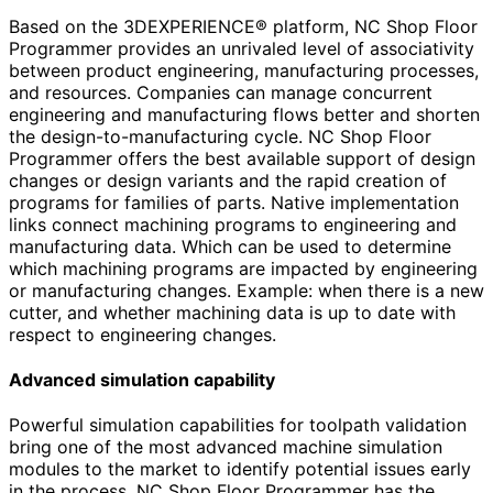
Based on the 3DEXPERIENCE® platform, NC Shop Floor
Programmer provides an unrivaled level of associativity
between product engineering, manufacturing processes,
and resources. Companies can manage concurrent
engineering and manufacturing flows better and shorten
the design-to-manufacturing cycle. NC Shop Floor
Programmer offers the best available support of design
changes or design variants and the rapid creation of
programs for families of parts. Native implementation
links connect machining programs to engineering and
manufacturing data. Which can be used to determine
which machining programs are impacted by engineering
or manufacturing changes. Example: when there is a new
cutter, and whether machining data is up to date with
respect to engineering changes.
Advanced simulation capability
Powerful simulation capabilities for toolpath validation
bring one of the most advanced machine simulation
modules to the market to identify potential issues early
in the process. NC Shop Floor Programmer has the