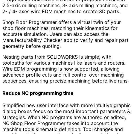
2.5-axis milling machines, 3- axis milling machines, and
2- / 4- axes wire EDM machines to create 3D parts.
Shop Floor Programmer offers a virtual twin of your
shop floor machines, matching their kinematics for
accurate simulation. Users can also access the
Manufacturability Checker app to verify and repair part
geometry before quoting.
Nesting parts from SOLIDWORKS is simple, with
toolpaths for various machines like lasers and routers.
Wire EDM programming is now supported, allowing
advanced profile cuts and full control over machining
sequences, ensuring precise machining before live runs.
Reduce NC programming time
Simplified new user interface with more intuitive graphic
dialog boxes focus on the most important parameters &
strategies. When NC programs are authored or edited,
NC Shop Floor Programmer takes into account the
machine tools kinematic definition. Tool changes and