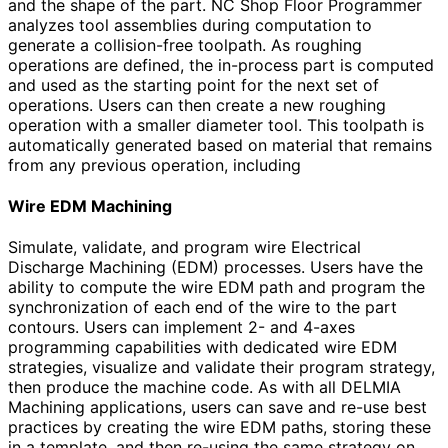
and the shape of the part. NC Shop Floor Programmer
analyzes tool assemblies during computation to
generate a collision-free toolpath. As roughing
operations are defined, the in-process part is computed
and used as the starting point for the next set of
operations. Users can then create a new roughing
operation with a smaller diameter tool. This toolpath is
automatically generated based on material that remains
from any previous operation, including
Wire EDM Machining
Simulate, validate, and program wire Electrical
Discharge Machining (EDM) processes. Users have the
ability to compute the wire EDM path and program the
synchronization of each end of the wire to the part
contours. Users can implement 2- and 4-axes
programming capabilities with dedicated wire EDM
strategies, visualize and validate their program strategy,
then produce the machine code. As with all DELMIA
Machining applications, users can save and re-use best
practices by creating the wire EDM paths, storing these
in a template, and then re-using the same strategy on