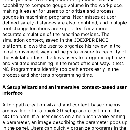
capability to compute gouge volume in the workpiece,
making it easier for users to prioritize and process
gouges in machining programs. Near misses at user-
defined safety distances are also identified, and multiple
tool change locations are supported for a more
accurate simulation of the machine motions. The
simulation context, saved in the 3DEXPERIENCE
platform, allows the user to organize his review in the
most convenient way and helps to ensure traceability of
the validation task. It allows users to program, optimize
and validate machining in the most efficient way. It lets
NC Programmers identify toolpath errors early in the
process and shortens programming time.
A Setup Wizard and an immersive, context-based user
interface
A toolpath creation wizard and context-based menus
are available for a quick 3D setup and creation of the
NC toolpath. If a user clicks on a help icon while editing
a parameter, an image describing the parameter pops up
in the panel. Users can quickly organize programs in the