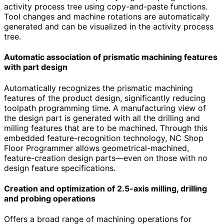
activity process tree using copy-and-paste functions.
Tool changes and machine rotations are automatically
generated and can be visualized in the activity process
tree.
Automatic association of prismatic machining features
with part design
Automatically recognizes the prismatic machining
features of the product design, significantly reducing
toolpath programming time. A manufacturing view of
the design part is generated with all the drilling and
milling features that are to be machined. Through this
embedded feature-recognition technology, NC Shop
Floor Programmer allows geometrical-machined,
feature-creation design parts—even on those with no
design feature specifications.
Creation and optimization of 2.5-axis milling, drilling
and probing operations
Offers a broad range of machining operations for