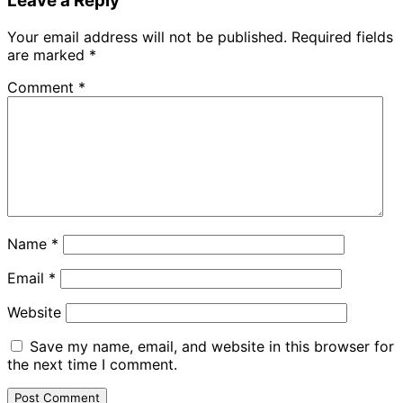
Leave a Reply
Your email address will not be published.
Required fields
are marked
*
Comment
*
Name
*
Email
*
Website
Save my name, email, and website in this browser for
the next time I comment.