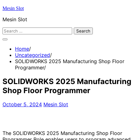
Skip
Mesin Slot
to
Mesin Slot
content
Search
for:
Home
Uncategorized
SOLIDWORKS 2025 Manufacturing Shop Floor
Programmer
SOLIDWORKS 2025 Manufacturing
Shop Floor Programmer
October 5, 2024
Mesin Slot
The SOLIDWORKS 2025 Manufacturing Shop Floor
Programmer Role enables users to program advanced