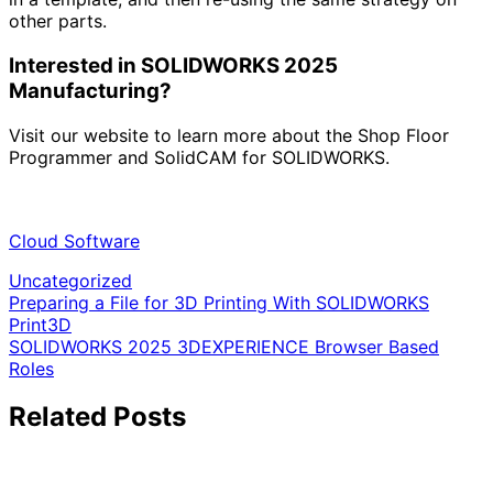
other parts.
Interested in SOLIDWORKS 2025
Manufacturing?
Visit our website to learn more about the Shop Floor
Programmer and SolidCAM for SOLIDWORKS.
Cloud Software
Uncategorized
Post
Preparing a File for 3D Printing With SOLIDWORKS
Print3D
navigation
SOLIDWORKS 2025 3DEXPERIENCE Browser Based
Roles
Related Posts