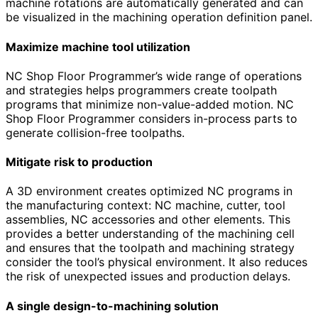
machine rotations are automatically generated and can
be visualized in the machining operation definition panel.
Maximize machine tool utilization
NC Shop Floor Programmer’s wide range of operations
and strategies helps programmers create toolpath
programs that minimize non-value-added motion. NC
Shop Floor Programmer considers in-process parts to
generate collision-free toolpaths.
Mitigate risk to production
A 3D environment creates optimized NC programs in
the manufacturing context: NC machine, cutter, tool
assemblies, NC accessories and other elements. This
provides a better understanding of the machining cell
and ensures that the toolpath and machining strategy
consider the tool’s physical environment. It also reduces
the risk of unexpected issues and production delays.
A single design-to-machining solution