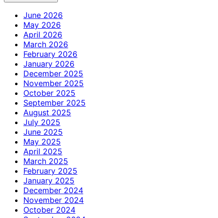
June 2026
May 2026
April 2026
March 2026
February 2026
January 2026
December 2025
November 2025
October 2025
September 2025
August 2025
July 2025
June 2025
May 2025
April 2025
March 2025
February 2025
January 2025
December 2024
November 2024
October 2024