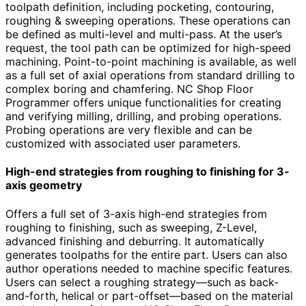
toolpath definition, including pocketing, contouring,
roughing & sweeping operations. These operations can
be defined as multi-level and multi-pass. At the user’s
request, the tool path can be optimized for high-speed
machining. Point-to-point machining is available, as well
as a full set of axial operations from standard drilling to
complex boring and chamfering. NC Shop Floor
Programmer offers unique functionalities for creating
and verifying milling, drilling, and probing operations.
Probing operations are very flexible and can be
customized with associated user parameters.
High-end strategies from roughing to finishing for 3-
axis geometry
Offers a full set of 3-axis high-end strategies from
roughing to finishing, such as sweeping, Z-Level,
advanced finishing and deburring. It automatically
generates toolpaths for the entire part. Users can also
author operations needed to machine specific features.
Users can select a roughing strategy—such as back-
and-forth, helical or part-offset—based on the material