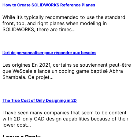
How to Create SOLIDWORKS Reference Planes
While it’s typically recommended to use the standard
front, top, and right planes when modeling in
SOLIDWORKS, there are times…
l’art de personnaliser pour répondre aux besoins
Les origines En 2021, certains se souviennent peut-être
que WeScale a lancé un coding game baptisé Abhra
Shambala. Ce projet…
The True Cost of Only Designing in 2D
I have seen many companies that seem to be content
with 2D-only CAD design capabilities because of their
lower cost…