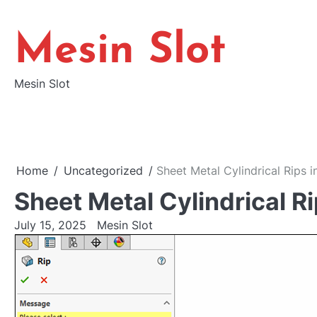
Skip
to
Mesin Slot
content
Mesin Slot
Home
Uncategorized
Sheet Metal Cylindrical Rips
Sheet Metal Cylindrical 
July 15, 2025
Mesin Slot