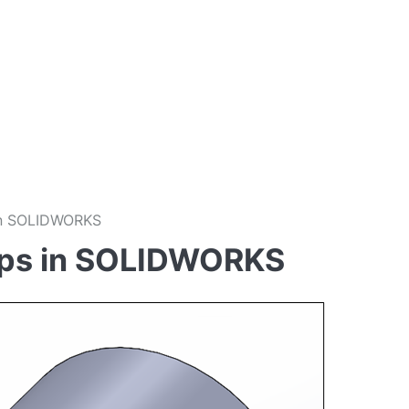
 in SOLIDWORKS
Rips in SOLIDWORKS