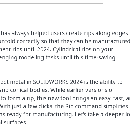
as always helped users create rips along edges
s unfold correctly so that they can be manufacture
near rips until 2024. Cylindrical rips on your
ging modeling tasks until this time-saving
et metal in SOLIDWORKS 2024 is the ability to
 and conical bodies. While earlier versions of
form a rip, this new tool brings an easy, fast, 
With just a few clicks, the Rip command simplifies
ns ready for manufacturing. Let’s take a deeper l
al surfaces.