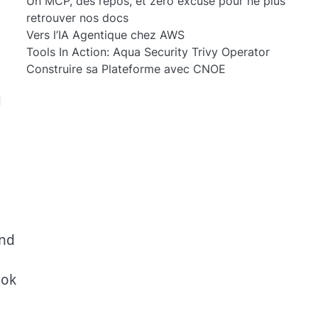
Un MCP, des repos, et zéro excuse pour ne plus
retrouver nos docs
Vers l’IA Agentique chez AWS
Tools In Action: Aqua Security Trivy Operator
Construire sa Plateforme avec CNOE
d
and
ook