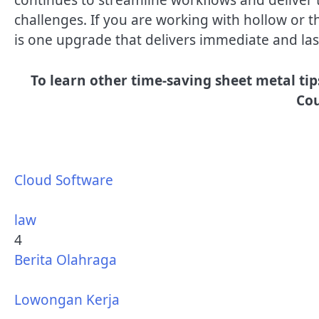
challenges. If you are working with hollow or th
is one upgrade that delivers immediate and las
To learn other time-saving sheet metal tip
Cou
Cloud Software
law
4
Berita Olahraga
Lowongan Kerja