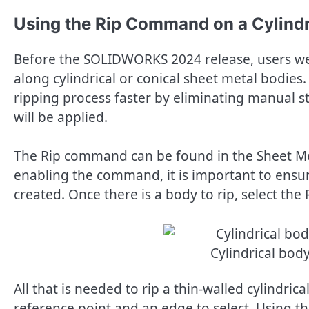
Using the Rip Command on a Cylindr
Before the SOLIDWORKS 2024 release, users we
along cylindrical or conical sheet metal bodi
ripping process faster by eliminating manual ste
will be applied.
The Rip command can be found in the Sheet M
enabling the command, it is important to ensure
created. Once there is a body to rip, select th
Cylindrical bod
All that is needed to rip a thin-walled cylindric
reference point and an edge to select. Using t