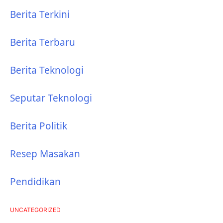
Berita Terkini
Berita Terbaru
Berita Teknologi
Seputar Teknologi
Berita Politik
Resep Masakan
Pendidikan
UNCATEGORIZED