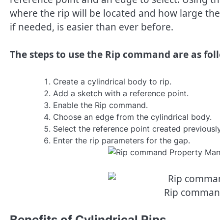
where the rip will be located and how large the 
if needed, is easier than ever before.
The steps to use the Rip command are as fol
Create a cylindrical body to rip.
Add a sketch with a reference point.
Enable the Rip command.
Choose an edge from the cylindrical body.
Select the reference point created previously
Enter the rip parameters for the gap.
Rip comman
Benefits of Cylindrical Rips