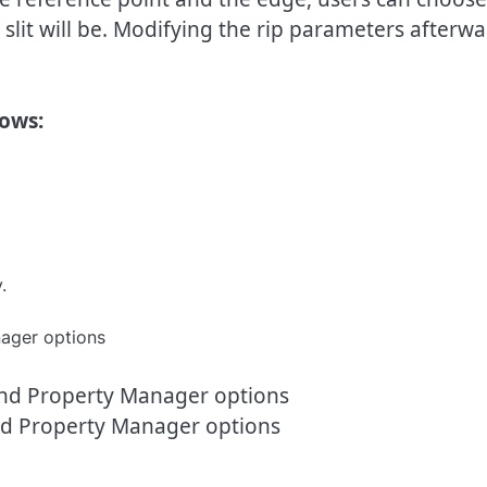
slit will be. Modifying the rip parameters afterwa
lows:
.
d Property Manager options