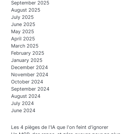
September 2025
August 2025
July 2025
June 2025
May 2025
April 2025
March 2025
February 2025
January 2025
December 2024
November 2024
October 2024
September 2024
August 2024
July 2024
June 2024
Les 4 pièges de l'IA que l'on feint d'ignorer