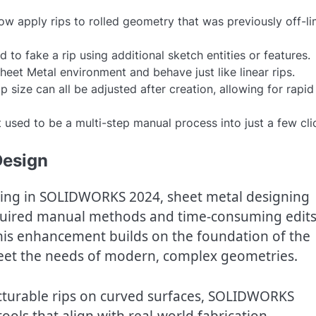
w apply rips to rolled geometry that was previously off-li
 to fake a rip using additional sketch entities or features.
 Sheet Metal environment and behave just like linear rips.
p size can all be adjusted after creation, allowing for rapid
 used to be a multi-step manual process into just a few cli
Design
ipping in SOLIDWORKS 2024, sheet metal designing
required manual methods and time-consuming edit
This enhancement builds on the foundation of the
o meet the needs of modern, complex geometries.
acturable rips on curved surfaces, SOLIDWORKS
ools that align with real-world fabrication