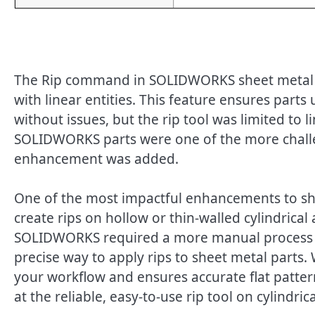
The Rip command in SOLIDWORKS sheet metal h
with linear entities. This feature ensures part
without issues, but the rip tool was limited to li
SOLIDWORKS parts were one of the more challen
enhancement was added.
One of the most impactful enhancements to she
create rips on hollow or thin-walled cylindrical
SOLIDWORKS required a more manual process to 
precise way to apply rips to sheet metal parts. 
your workflow and ensures accurate flat patter
at the reliable, easy-to-use rip tool on cylindric