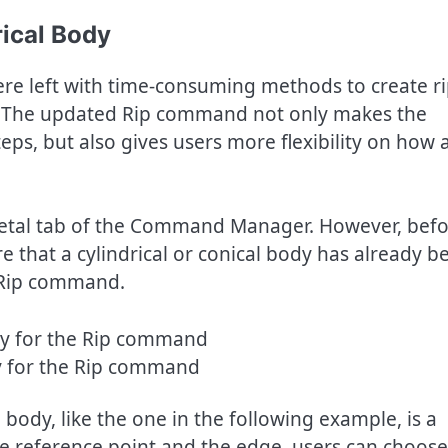
ical Body
re left with time-consuming methods to create ri
es. The updated Rip command not only makes the
ps, but also gives users more flexibility on how a
etal tab of the Command Manager. However, bef
 that a cylindrical or conical body has already b
e Rip command.
y for the Rip command
al body, like the one in the following example, is a
he reference point and the edge, users can choose