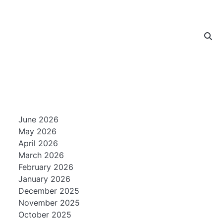
June 2026
May 2026
April 2026
March 2026
February 2026
January 2026
December 2025
November 2025
October 2025