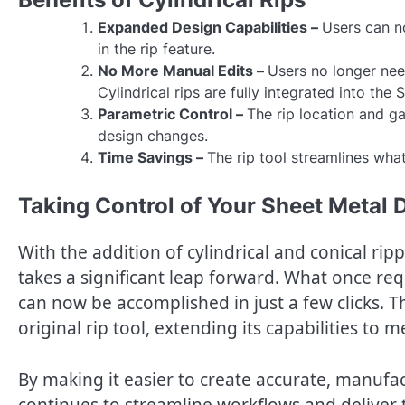
Expanded Design Capabilities –
Users can no
in the rip feature.
No More Manual Edits –
Users no longer need
Cylindrical rips are fully integrated into the
Parametric Control –
The rip location and ga
design changes.
Time Savings –
The rip tool streamlines what
Taking Control of Your Sheet Metal 
With the addition of cylindrical and conical r
takes a significant leap forward. What once 
can now be accomplished in just a few clicks. 
original rip tool, extending its capabilities t
By making it easier to create accurate, manuf
continues to streamline workflows and deliver t