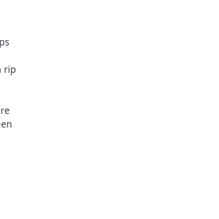
ps
 rip
ore
een