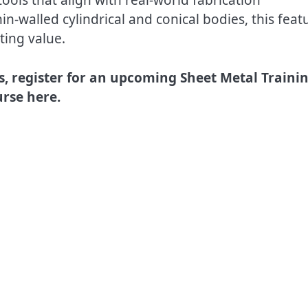
in-walled cylindrical and conical bodies, this feat
ting value.
s, register for an upcoming Sheet Metal Traini
rse here.