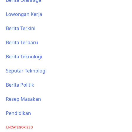
Lowongan Kerja
Berita Terkini
Berita Terbaru
Berita Teknologi
Seputar Teknologi
Berita Politik
Resep Masakan
Pendidikan
UNCATEGORIZED