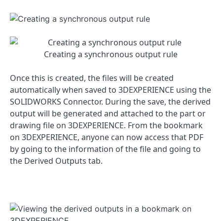
Creating a synchronous output rule
Once this is created, the files will be created
automatically when saved to 3DEXPERIENCE using the
SOLIDWORKS Connector. During the save, the derived
output will be generated and attached to the part or
drawing file on 3DEXPERIENCE. From the bookmark
on 3DEXPERIENCE, anyone can now access that PDF
by going to the information of the file and going to
the Derived Outputs tab.