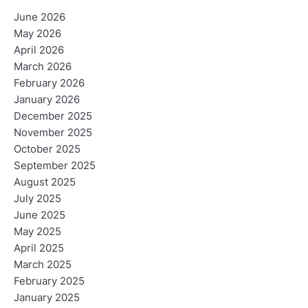
June 2026
May 2026
April 2026
March 2026
February 2026
January 2026
December 2025
November 2025
October 2025
September 2025
August 2025
July 2025
June 2025
May 2025
April 2025
March 2025
February 2025
January 2025