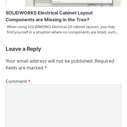
SOLIDWORKS Electrical Cabinet Layout
Components are Missing in the Tree?
When using SOLIDWORKS Electrical 2D cabinet layouts, you may
find yourself in a situation where no components are listed, such…
Leave a Reply
Your email address will not be published.
Required
fields are marked
*
Comment
*