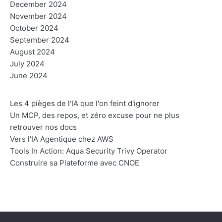
December 2024
November 2024
October 2024
September 2024
August 2024
July 2024
June 2024
Les 4 pièges de l'IA que l'on feint d'ignorer
Un MCP, des repos, et zéro excuse pour ne plus
retrouver nos docs
Vers l’IA Agentique chez AWS
Tools In Action: Aqua Security Trivy Operator
Construire sa Plateforme avec CNOE