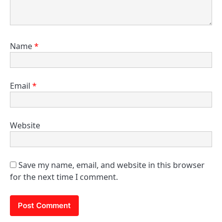
Name
*
Email
*
Website
Save my name, email, and website in this browser
for the next time I comment.