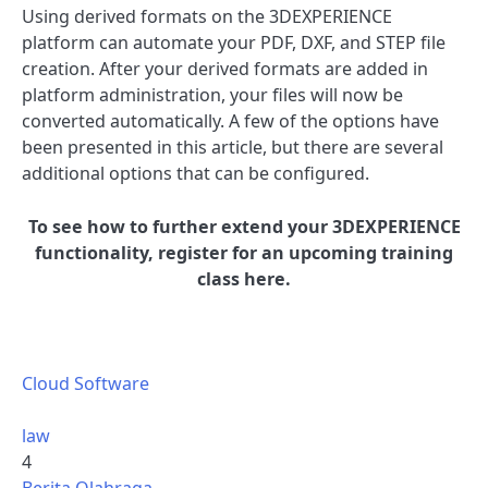
Using derived formats on the 3DEXPERIENCE
platform can automate your PDF, DXF, and STEP file
creation. After your derived formats are added in
platform administration, your files will now be
converted automatically. A few of the options have
been presented in this article, but there are several
additional options that can be configured.
To see how to further extend your 3DEXPERIENCE
functionality, register for an upcoming training
class here.
Cloud Software
law
4
Berita Olahraga