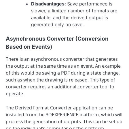
Disadvantages:
Save performance is
slower, a limited number of formats are
available, and the derived output is
generated only on save.
Asynchronous Converter (Conversion
Based on Events)
There is an asynchronous converter that generates
the output at the same time as an event. An example
of this would be saving a PDF during a state change,
such as when the drawing is released. This type of
converter requires an additional converter tool to
operate.
The Derived Format Converter application can be
installed from the 3DEXPERIENCE platform, which will
process the generation of outputs. This can be set up
on the individual’s computer o,r the platform