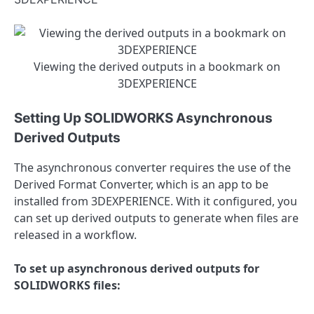
Viewing the derived outputs in a bookmark on
3DEXPERIENCE
Setting Up SOLIDWORKS Asynchronous
Derived Outputs
The asynchronous converter requires the use of the
Derived Format Converter, which is an app to be
installed from 3DEXPERIENCE. With it configured, you
can set up derived outputs to generate when files are
released in a workflow.
To set up asynchronous derived outputs for
SOLIDWORKS files: