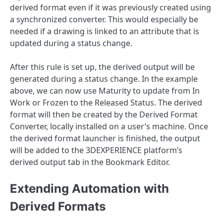
derived format even if it was previously created using
a synchronized converter. This would especially be
needed if a drawing is linked to an attribute that is
updated during a status change.
After this rule is set up, the derived output will be
generated during a status change. In the example
above, we can now use Maturity to update from In
Work or Frozen to the Released Status. The derived
format will then be created by the Derived Format
Converter, locally installed on a user’s machine. Once
the derived format launcher is finished, the output
will be added to the 3DEXPERIENCE platform’s
derived output tab in the Bookmark Editor.
Extending Automation with
Derived Formats