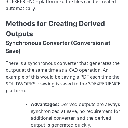
3DEXPERIENCE platform so the files can be created
automatically.
Methods for Creating Derived
Outputs
Synchronous Converter (Conversion at
Save)
There is a synchronous converter that generates the
output at the same time as a CAD operation. An
example of this would be saving a PDF each time the
SOLIDWORKS drawing is saved to the 3DEXPERIENCE
platform.
Advantages:
Derived outputs are always
synchronized at save, no requirement for
additional converter, and the derived
output is generated quickly.