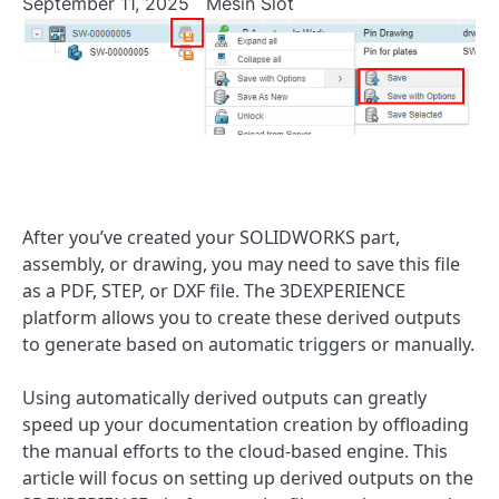
September 11, 2025
Mesin Slot
After you’ve created your SOLIDWORKS part,
assembly, or drawing, you may need to save this file
as a PDF, STEP, or DXF file. The 3DEXPERIENCE
platform allows you to create these derived outputs
to generate based on automatic triggers or manually.
Using automatically derived outputs can greatly
speed up your documentation creation by offloading
the manual efforts to the cloud-based engine. This
article will focus on setting up derived outputs on the