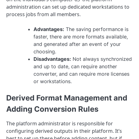
administration can set up dedicated workstations to
process jobs from all members.
Advantages:
The saving performance is
faster, there are more formats available,
and generated after an event of your
choosing.
Disadvantages:
Not always synchronized
and up to date, can require another
converter, and can require more licenses
or workstations.
Derived Format Management and
Adding Conversion Rules
The platform administrator is responsible for
configuring derived outputs in their platform. It’s
best to set up these before adding content, but if