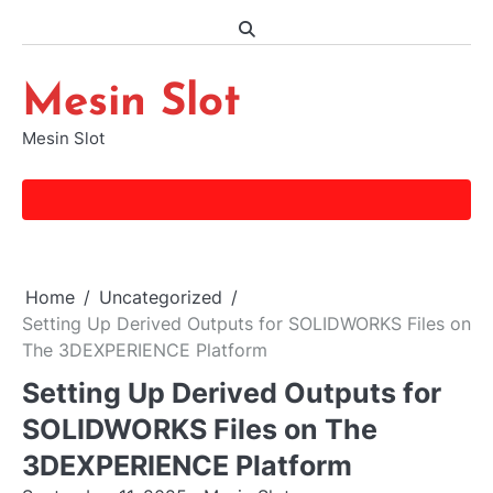
Skip
to
content
Mesin Slot
Mesin Slot
Home
Uncategorized
Setting Up Derived Outputs for SOLIDWORKS Files on
The 3DEXPERIENCE Platform
Setting Up Derived Outputs for
SOLIDWORKS Files on The
3DEXPERIENCE Platform