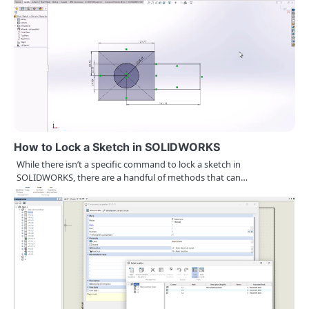
o
n
How to Lock a Sketch in SOLIDWORKS
While there isn’t a specific command to lock a sketch in
SOLIDWORKS, there are a handful of methods that can…