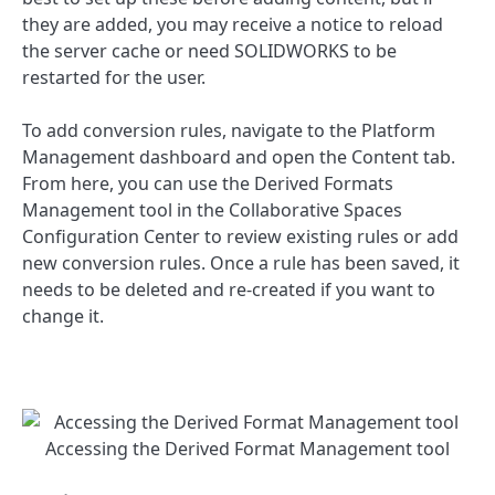
they are added, you may receive a notice to reload
the server cache or need SOLIDWORKS to be
restarted for the user.
To add conversion rules, navigate to the Platform
Management dashboard and open the Content tab.
From here, you can use the Derived Formats
Management tool in the Collaborative Spaces
Configuration Center to review existing rules or add
new conversion rules. Once a rule has been saved, it
needs to be deleted and re-created if you want to
change it.
Accessing the Derived Format Management tool