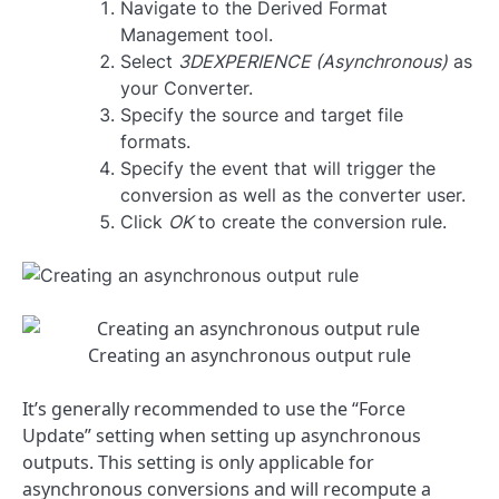
Navigate to the Derived Format
Management tool.
Select
3DEXPERIENCE (Asynchronous)
as
your Converter.
Specify the source and target file
formats.
Specify the event that will trigger the
conversion as well as the converter user.
Click
OK
to create the conversion rule.
Creating an asynchronous output rule
It’s generally recommended to use the “Force
Update” setting when setting up asynchronous
outputs. This setting is only applicable for
asynchronous conversions and will recompute a