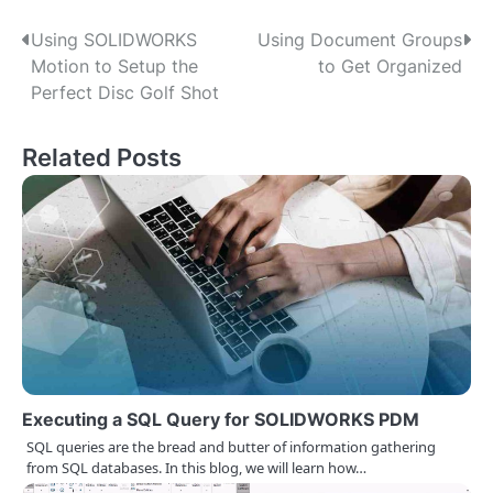
P
Using SOLIDWORKS
Using Document Groups
Motion to Setup the
to Get Organized
o
Perfect Disc Golf Shot
s
Related Posts
t
n
a
v
i
g
a
Executing a SQL Query for SOLIDWORKS PDM
t
SQL queries are the bread and butter of information gathering
from SQL databases. In this blog, we will learn how…
i