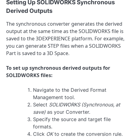
Setting Up SOLIDWORKS Synchronous
Derived Outputs
The synchronous converter generates the derived
output at the same time as the SOLIDWORKS file is
saved to the 3DEXPERIENCE platform. For example,
you can generate STEP files when a SOLIDWORKS
Part is saved to a 3D Space.
To set up synchronous derived outputs for
SOLIDWORKS files:
Navigate to the Derived Format
Management tool.
Select
SOLIDWORKS (Synchronous, at
save)
as your Converter.
Specify the source and target file
formats.
Click
OK
to create the conversion rule.