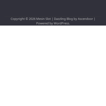
Copyright © 2026
Mesin Slot
| Dazzling Blog by
Ascendoor
|
Powered by
WordPress
.