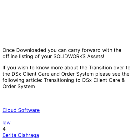
Once Downloaded you can carry forward with the
offline listing of your SOLIDWORKS Assets!
If you wish to know more about the Transition over to
the DSx Client Care and Order System please see the
following article:
Transitioning to DSx Client Care &
Order System
Cloud Software
law
4
Berita Olahraga