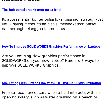
Tips kolaborasi antar konter pulsa lokal
Kolaborasi antar konter pulsa lokal bisa jadi strategi kuat
untuk saling menguatkan bisnis, meningkatkan omset,
dan berbagi pelanggan tanpa harus…
How To Improve SOLIDWORKS Graphics Performance on Laptops
Are you noticing slow graphics performance in
SOLIDWORKS on your new laptop? Here are 3 ways to
improve SOLIDWORKS Graphics…
Simulating Free Surface Flow with SOLIDWORKS Flow Simulation
Free surface flow occurs when a fluid interacts with an
open boundary, such as water crashing on a beach or…