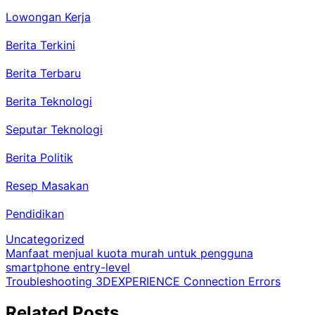
Lowongan Kerja
Berita Terkini
Berita Terbaru
Berita Teknologi
Seputar Teknologi
Berita Politik
Resep Masakan
Pendidikan
Uncategorized
Post
Manfaat menjual kuota murah untuk pengguna
smartphone entry-level
navigation
Troubleshooting 3DEXPERIENCE Connection Errors
Related Posts