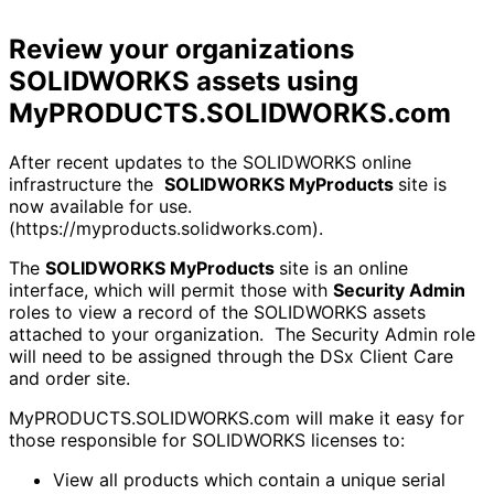
Review your organizations
SOLIDWORKS assets using
MyPRODUCTS.SOLIDWORKS.com
After recent updates to the SOLIDWORKS online
infrastructure the
SOLIDWORKS MyProducts
site is
now available for use.
(https://myproducts.solidworks.com).
The
SOLIDWORKS MyProducts
site is an online
interface, which will permit those with
Security Admin
roles to view a record of the SOLIDWORKS assets
attached to your organization. The Security Admin role
will need to be assigned through the DSx Client Care
and order site.
MyPRODUCTS.SOLIDWORKS.com will make it easy for
those responsible for SOLIDWORKS licenses to:
View all products which contain a unique serial