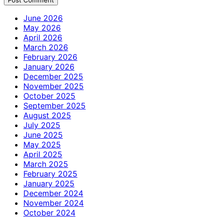
June 2026
May 2026
April 2026
March 2026
February 2026
January 2026
December 2025
November 2025
October 2025
September 2025
August 2025
July 2025
June 2025
May 2025
April 2025
March 2025
February 2025
January 2025
December 2024
November 2024
October 2024