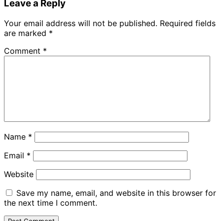
Leave a Reply
Your email address will not be published.
Required fields
are marked
*
Comment
*
Name
*
Email
*
Website
Save my name, email, and website in this browser for
the next time I comment.