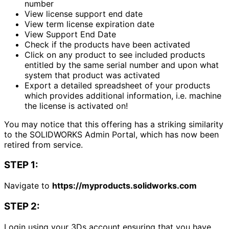
number
View license support end date
View term license expiration date
View Support End Date
Check if the products have been activated
Click on any product to see included products
entitled by the same serial number and upon what
system that product was activated
Export a detailed spreadsheet of your products
which provides additional information, i.e. machine
the license is activated on!
You may notice that this offering has a striking similarity
to the SOLIDWORKS Admin Portal, which has now been
retired from service.
STEP 1:
Navigate to
https://myproducts.solidworks.com
STEP 2:
Login using your 3Ds account ensuring that you have