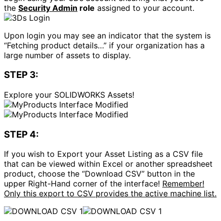
the
Security Admin
role
assigned to your account.
Upon login you may see an indicator that the system is
“Fetching product details…” if your organization has a
large number of assets to display.
STEP 3:
Explore your SOLIDWORKS Assets!
STEP 4:
If you wish to Export your Asset Listing as a CSV file
that can be viewed within Excel or another spreadsheet
product, choose the “Download CSV” button in the
upper Right-Hand corner of the interface!
Remember!
Only this export to CSV provides the active machine list.