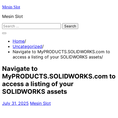
Skip
Mesin Slot
to
Mesin Slot
content
Search
for:
Home
Uncategorized
Navigate to MyPRODUCTS.SOLIDWORKS.com to
access a listing of your SOLIDWORKS assets
Navigate to
MyPRODUCTS.SOLIDWORKS.com to
access a listing of your
SOLIDWORKS assets
July 31, 2025
Mesin Slot