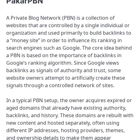
PakarPBN
A Private Blog Network (PBN) is a collection of
websites that are controlled by a single individual or
organization and used primarily to build backlinks to
a “money site” in order to influence its ranking in
search engines such as Google. The core idea behind
a PBN is based on the importance of backlinks in
Google’s ranking algorithm. Since Google views
backlinks as signals of authority and trust, some
website owners attempt to artificially create these
signals through a controlled network of sites.
In a typical PBN setup, the owner acquires expired or
aged domains that already have existing authority,
backlinks, and history. These domains are rebuilt with
new content and hosted separately, often using
different IP addresses, hosting providers, themes,
and ownership details to make them appear