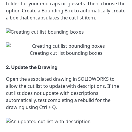
folder for your end caps or gussets. Then, choose the
option Create a Bounding Box to automatically create
a box that encapsulates the cut list item.
Creating cut list bounding boxes
2. Update the Drawing
Open the associated drawing in SOLIDWORKS to
allow the cut list to update with descriptions. If the
cut list does not update with descriptions
automatically, test completing a rebuild for the
drawing using Ctrl + Q.