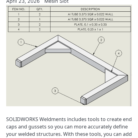
April 23, 2026
Mesin Slot
SOLIDWORKS Weldments includes tools to create end
caps and gussets so you can more accurately define
your welded structures. With these tools, you can add