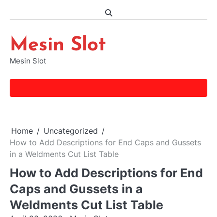
Skip
to
content
Mesin Slot
Mesin Slot
Home
Uncategorized
How to Add Descriptions for End Caps and Gussets
in a Weldments Cut List Table
How to Add Descriptions for End
Caps and Gussets in a
Weldments Cut List Table