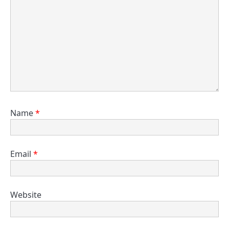
Name
*
Email
*
Website