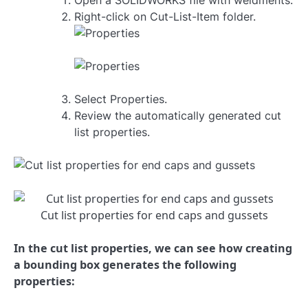
Open a SOLIDWORKS file with weldments.
Right-click on Cut-List-Item folder.
Select Properties.
Review the automatically generated cut
list properties.
Cut list properties for end caps and gussets
In the cut list properties, we can see how creating
a bounding box generates the following
properties: