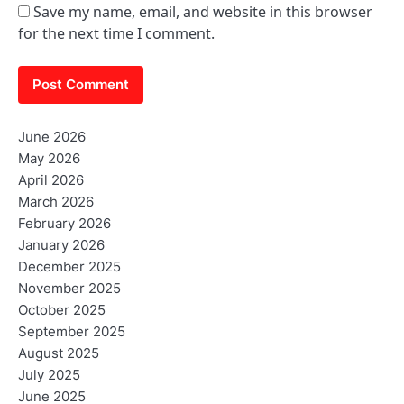
Save my name, email, and website in this browser
for the next time I comment.
June 2026
May 2026
April 2026
March 2026
February 2026
January 2026
December 2025
November 2025
October 2025
September 2025
August 2025
July 2025
June 2025