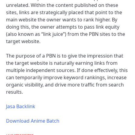
unrelated. Within the content published on these
sites, links are strategically placed that point to the
main website the owner wants to rank higher. By
doing this, the owner attempts to pass link equity
(also known as “link juice”) from the PBN sites to the
target website.
The purpose of a PBN is to give the impression that
the target website is naturally earning links from
multiple independent sources. If done effectively, this
can temporarily improve keyword rankings, increase
organic visibility, and drive more traffic from search
results.
Jasa Backlink
Download Anime Batch