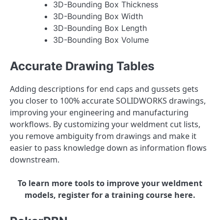
3D-Bounding Box Thickness
3D-Bounding Box Width
3D-Bounding Box Length
3D-Bounding Box Volume
Accurate Drawing Tables
Adding descriptions for end caps and gussets gets
you closer to 100% accurate SOLIDWORKS drawings,
improving your engineering and manufacturing
workflows. By customizing your weldment cut lists,
you remove ambiguity from drawings and make it
easier to pass knowledge down as information flows
downstream.
To learn more tools to improve your weldment
models, register for a training course here.