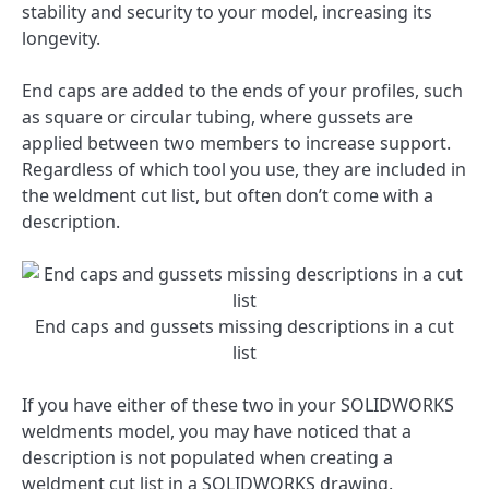
stability and security to your model, increasing its
longevity.
End caps are added to the ends of your profiles, such
as square or circular tubing, where gussets are
applied between two members to increase support.
Regardless of which tool you use, they are included in
the weldment cut list, but often don’t come with a
description.
End caps and gussets missing descriptions in a cut
list
If you have either of these two in your SOLIDWORKS
weldments model, you may have noticed that a
description is not populated when creating a
weldment cut list in a SOLIDWORKS drawing.