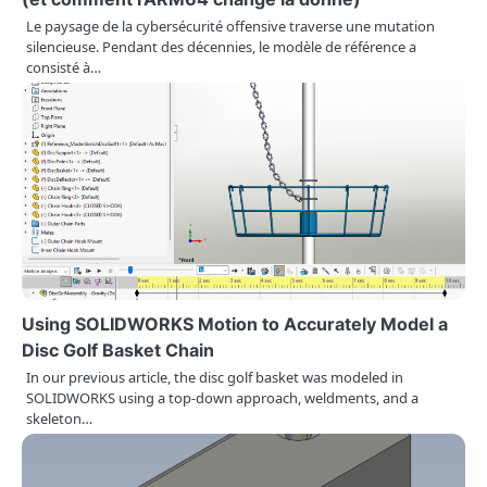
i
Le paysage de la cybersécurité offensive traverse une mutation
o
silencieuse. Pendant des décennies, le modèle de référence a
consisté à…
n
Using SOLIDWORKS Motion to Accurately Model a
Disc Golf Basket Chain
In our previous article, the disc golf basket was modeled in
SOLIDWORKS using a top-down approach, weldments, and a
skeleton…