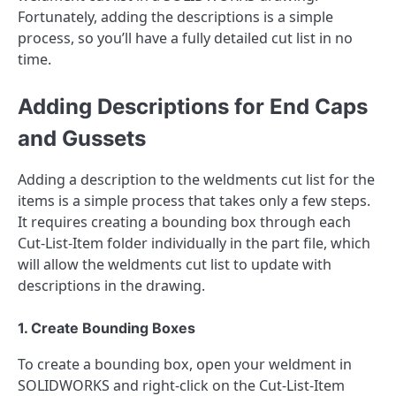
Fortunately, adding the descriptions is a simple
process, so you’ll have a fully detailed cut list in no
time.
Adding Descriptions for End Caps
and Gussets
Adding a description to the weldments cut list for the
items is a simple process that takes only a few steps.
It requires creating a bounding box through each
Cut-List-Item folder individually in the part file, which
will allow the weldments cut list to update with
descriptions in the drawing.
1. Create Bounding Boxes
To create a bounding box, open your weldment in
SOLIDWORKS and right-click on the Cut-List-Item