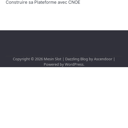
Construire sa Plateforme avec CNOE
Copyright © 2026
Mesin Slot
| Dazzling Blog by
Ascendoor
|
Powered by
WordPress
.