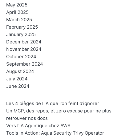
May 2025
April 2025
March 2025
February 2025
January 2025
December 2024
November 2024
October 2024
September 2024
August 2024
July 2024
June 2024
Les 4 pièges de l'IA que l'on feint d'ignorer
Un MCP, des repos, et zéro excuse pour ne plus
retrouver nos docs
Vers l’IA Agentique chez AWS
Tools In Action: Aqua Security Trivy Operator