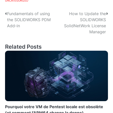
UNCATEGORIZED
P
Fundamentals of using
How to Update the
the SOLIDWORKS PDM
SOLIDWORKS
o
Add-in
SolidNetWork License
s
Manager
t
Related Posts
n
a
v
i
g
a
t
Pourquoi votre VM de Pentest locale est obsolète
(et comment l’ARM64 change la donne)