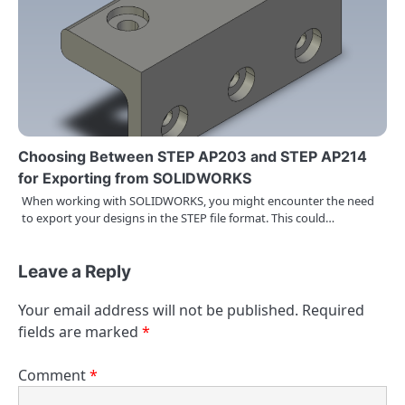
Choosing Between STEP AP203 and STEP AP214
for Exporting from SOLIDWORKS
When working with SOLIDWORKS, you might encounter the need
to export your designs in the STEP file format. This could…
Leave a Reply
Your email address will not be published.
Required
fields are marked
*
Comment
*