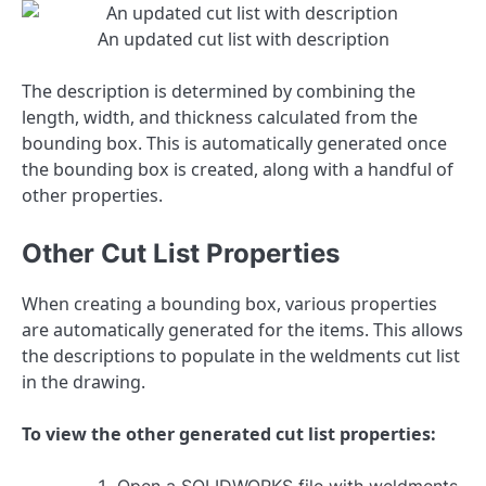
An updated cut list with description
The description is determined by combining the
length, width, and thickness calculated from the
bounding box. This is automatically generated once
the bounding box is created, along with a handful of
other properties.
Other Cut List Properties
When creating a bounding box, various properties
are automatically generated for the items. This allows
the descriptions to populate in the weldments cut list
in the drawing.
To view the other generated cut list properties: