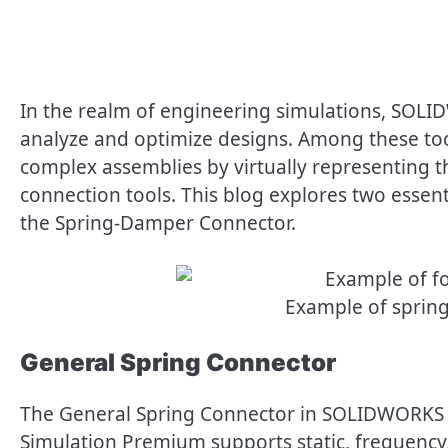
In the realm of engineering simulations, SOLID
analyze and optimize designs. Among these tool
complex assemblies by virtually representing th
connection tools. This blog explores two essen
the Spring-Damper Connector.
Example of spring
General Spring Connector
The General Spring Connector in SOLIDWORKS
Simulation Premium supports static, frequency,