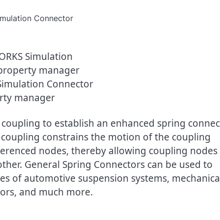
imulation Connector
rty manager
 coupling to establish an enhanced spring connec
 coupling constrains the motion of the coupling
eferenced nodes, thereby allowing coupling nodes
 other. General Spring Connectors can be used to
lies of automotive suspension systems, mechanica
ators, and much more.