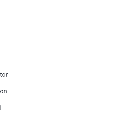
tor
 on
l