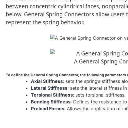
between concentric cylindrical faces, nonparalle
below. General Spring Connectors allow users to
represent the spring behavior.
A General Spring Co
To define the General Spring Connector, the following parameters 
Axial Stiffness
: sets the spring’s stiffness alo
Lateral Stiffness
: sets the lateral stiffness i
Torsional Stiffness
: sets torsional stiffness.
Bending Stiffness
: Defines the resistance to
Preload Forces
: Allows the application of in