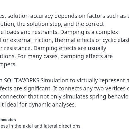
es, solution accuracy depends on factors such as 
ion, the solution step, and the correct
ke loads and restraints. Damping is a complex
 external friction, thermal effects of cyclic elast
ir resistance. Damping effects are usually
tions. For many cases, damping effects are
ampers.
in SOLIDWORKS Simulation to virtually represent 
ts are significant. It connects any two vertices 
 connector that not only simulates spring behavio
t ideal for dynamic analyses.
onnector:
ness in the axial and lateral directions.