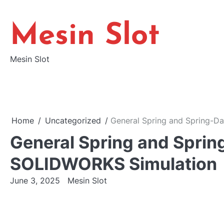
Skip
to
Mesin Slot
content
Mesin Slot
Home
Uncategorized
General Spring and Spring-D
General Spring and Spri
SOLIDWORKS Simulation
June 3, 2025
Mesin Slot