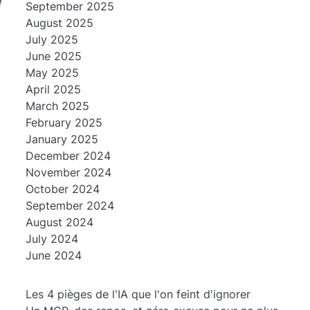
September 2025
August 2025
July 2025
June 2025
May 2025
April 2025
March 2025
February 2025
January 2025
December 2024
November 2024
October 2024
September 2024
August 2024
July 2024
June 2024
Les 4 pièges de l'IA que l'on feint d'ignorer