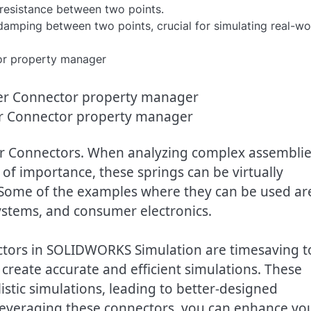
 resistance between two points.
 damping between two points, crucial for simulating real-wo
r Connector property manager
er Connectors. When analyzing complex assembli
 of importance, these springs can be virtually
Some of the examples where they can be used ar
systems, and consumer electronics.
tors in SOLIDWORKS Simulation are timesaving t
create accurate and efficient simulations. These
stic simulations, leading to better-designed
everaging these connectors, you can enhance yo