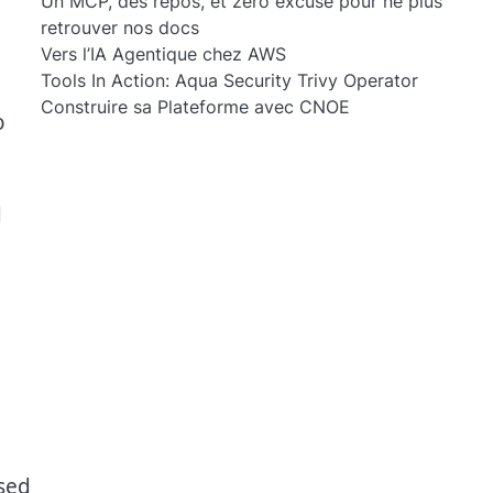
Un MCP, des repos, et zéro excuse pour ne plus
retrouver nos docs
Vers l’IA Agentique chez AWS
Tools In Action: Aqua Security Trivy Operator
Construire sa Plateforme avec CNOE
o
d
used