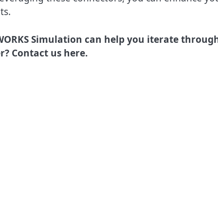
ts.
ORKS Simulation can help you iterate throug
r? Contact us here.