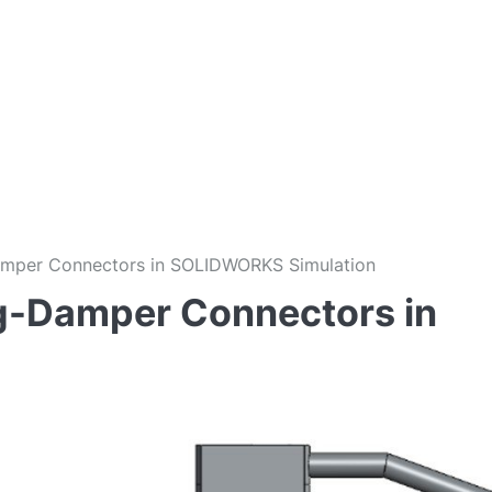
amper Connectors in SOLIDWORKS Simulation
ng-Damper Connectors in