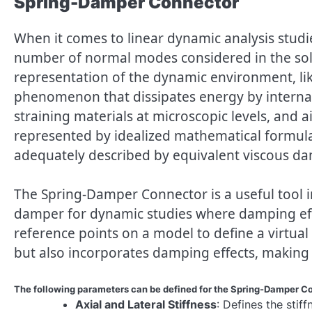
Spring-Damper Connector
When it comes to linear dynamic analysis studi
number of normal modes considered in the solut
representation of the dynamic environment, li
phenomenon that dissipates energy by internal or
straining materials at microscopic levels, and a
represented by idealized mathematical formula
adequately described by equivalent viscous d
The Spring-Damper Connector is a useful tool 
damper for dynamic studies where damping effec
reference points on a model to define a virtual
but also incorporates damping effects, making i
The following parameters can be defined for the Spring-Damper C
Axial and Lateral Stiffness
: Defines the stiff