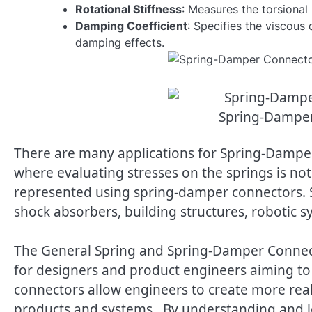
Rotational Stiffness
: Measures the torsional
Damping Coefficient
: Specifies the viscous
damping effects.
Spring-Dampe
There are many applications for Spring-Damp
where evaluating stresses on the springs is not
represented using spring-damper connectors. 
shock absorbers, building structures, robotic 
The General Spring and Spring-Damper Connec
for designers and product engineers aiming to 
connectors allow engineers to create more reali
products and systems. By understanding and l