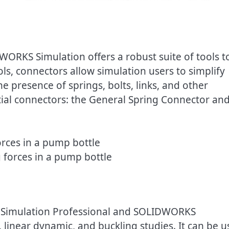
WORKS Simulation offers a robust suite of tools t
s, connectors allow simulation users to simplify
e presence of springs, bolts, links, and other
tial connectors: the General Spring Connector an
 forces in a pump bottle
 Simulation Professional and SOLIDWORKS
 linear dynamic, and buckling studies. It can be 