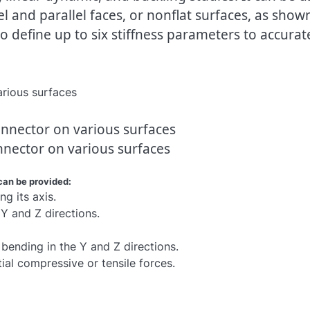
l and parallel faces, or nonflat surfaces, as show
 define up to six stiffness parameters to accurat
nnector on various surfaces
can be provided:
ng its axis.
n Y and Z directions.
 bending in the Y and Z directions.
itial compressive or tensile forces.