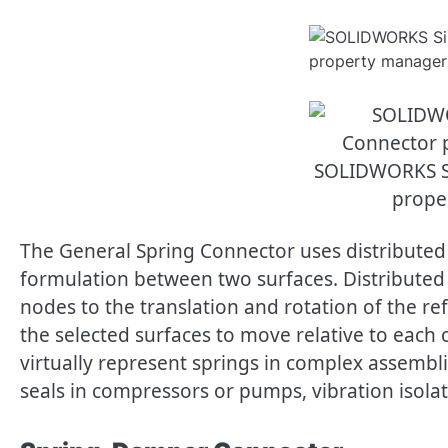
SOLIDWORKS S
prope
The General Spring Connector uses distributed
formulation between two surfaces. Distributed
nodes to the translation and rotation of the r
the selected surfaces to move relative to each
virtually represent springs in complex assemb
seals in compressors or pumps, vibration isol