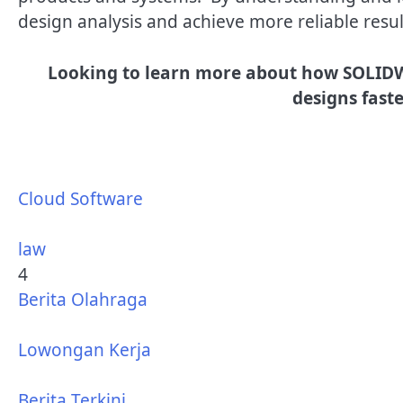
design analysis and achieve more reliable resul
Looking to learn more about how SOLIDW
designs faste
Cloud Software
law
4
Berita Olahraga
Lowongan Kerja
Berita Terkini