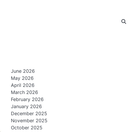
June 2026
May 2026
April 2026
March 2026
February 2026
January 2026
December 2025
November 2025
October 2025