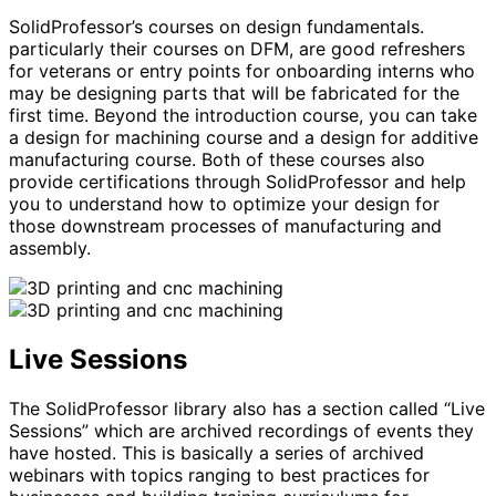
SolidProfessor’s courses on design fundamentals.
particularly their courses on DFM, are good refreshers
for veterans or entry points for onboarding interns who
may be designing parts that will be fabricated for the
first time. Beyond the introduction course, you can take
a design for machining course and a design for additive
manufacturing course. Both of these courses also
provide certifications through SolidProfessor and help
you to understand how to optimize your design for
those downstream processes of manufacturing and
assembly.
Live Sessions
The SolidProfessor library also has a section called “Live
Sessions” which are archived recordings of events they
have hosted. This is basically a series of archived
webinars with topics ranging to best practices for