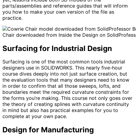
parts/assemblies and reference guides that will inform
you how to make your own version of the file as
practice.
Br
Chair downloaded from Inside the Design on SolidProfess
Surfacing for Industrial Design
Surfacing is one of the most common tools industrial
designers use in SOLIDWORKS. This nearly five-hour
course dives deeply into not just surface creation, but
the evaluation tools that many designers need to know
in order to confirm that all those sweeps, lofts, and
boundaries meet the required curvature constraints for
the forms you’re making. This course not only goes over
the theory of creating splines with curvature continuity
in mind but also has practical examples for you to
complete at your own pace.
Design for Manufacturing