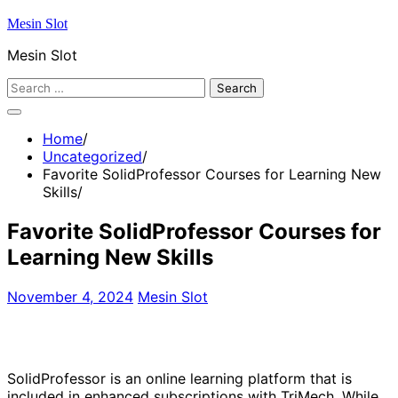
Skip
Mesin Slot
to
Mesin Slot
content
Search
for:
Home
Uncategorized
Favorite SolidProfessor Courses for Learning New
Skills
Favorite SolidProfessor Courses for
Learning New Skills
November 4, 2024
Mesin Slot
SolidProfessor is an online learning platform that is
included in enhanced subscriptions with TriMech. While