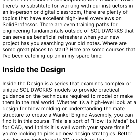
there’s no substitute for working with our instructors in
an in-person or digital classroom, there are plenty of
topics that have excellent high-level overviews on
SolidProfessor. There are even training paths for
engineering fundamentals outside of SOLIDWORKS that
can serve as beneficial refreshers when your new
project has you searching your old notes. Where are
some great places to start? Here are some courses that
I’ve been catching up on in my spare time:
Inside the Design
Inside the Design is a series that examines complex or
unique SOLIDWORKS models to provide practical
guidance on the techniques required to model or make
them in the real world. Whether it’s a high-level look at a
design for blow molding or understanding the mate
structure to create a Wankel Engine Assembly, you can
find it in this course. This is a sort of “How It’s Made” but
for CAD, and I think it is well worth your spare time if
you’re looking to pick up new design strategies. Better
yet, lessons include both 3D models of the