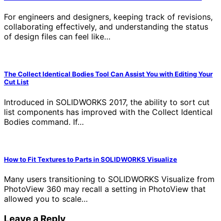
For engineers and designers, keeping track of revisions,
collaborating effectively, and understanding the status
of design files can feel like…
The Collect Identical Bodies Tool Can Assist You with Editing Your
Cut List
Introduced in SOLIDWORKS 2017, the ability to sort cut
list components has improved with the Collect Identical
Bodies command. If…
How to Fit Textures to Parts in SOLIDWORKS Visualize
Many users transitioning to SOLIDWORKS Visualize from
PhotoView 360 may recall a setting in PhotoView that
allowed you to scale…
Leave a Reply