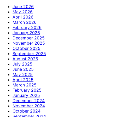
June 2026
May 2026
April 2026
March 2026
February 2026
January 2026
December 2025
November 2025
October 2025
September 2025
August 2025
July 2025
June 2025
May 2025
April 2025
March 2025
February 2025
January 2025
December 2024
November 2024
October 2024
September 2024