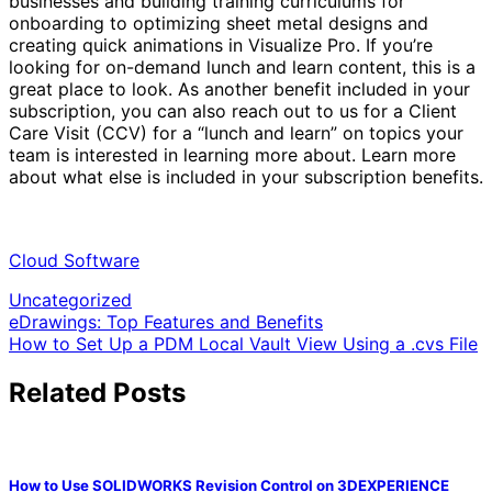
businesses and building training curriculums for
onboarding to optimizing sheet metal designs and
creating quick animations in Visualize Pro. If you’re
looking for on-demand lunch and learn content, this is a
great place to look. As another benefit included in your
subscription, you can also reach out to us for a Client
Care Visit (CCV) for a “lunch and learn” on topics your
team is interested in learning more about. Learn more
about what else is included in your subscription benefits.
Cloud Software
Uncategorized
Post
eDrawings: Top Features and Benefits
How to Set Up a PDM Local Vault View Using a .cvs File
navigation
Related Posts
How to Use SOLIDWORKS Revision Control on 3DEXPERIENCE