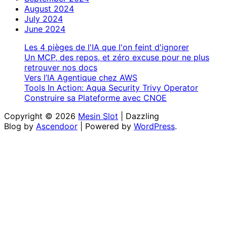
August 2024
July 2024
June 2024
Les 4 pièges de l'IA que l'on feint d'ignorer
Un MCP, des repos, et zéro excuse pour ne plus
retrouver nos docs
Vers l’IA Agentique chez AWS
Tools In Action: Aqua Security Trivy Operator
Construire sa Plateforme avec CNOE
Copyright © 2026
Mesin Slot
| Dazzling
Blog by
Ascendoor
| Powered by
WordPress
.