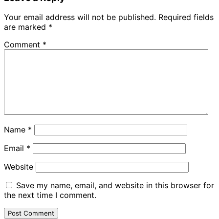
Your email address will not be published.
Required fields
are marked
*
Comment
*
Name
*
Email
*
Website
Save my name, email, and website in this browser for
the next time I comment.